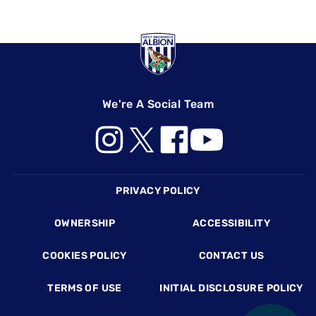
We're A Social Team
Footer
PRIVACY POLICY
OWNERSHIP
ACCESSIBILITY
COOKIES POLICY
CONTACT US
TERMS OF USE
INITIAL DISCLOSURE POLICY