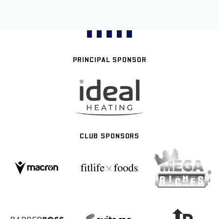
PRINCIPAL SPONSOR
CLUB SPONSORS