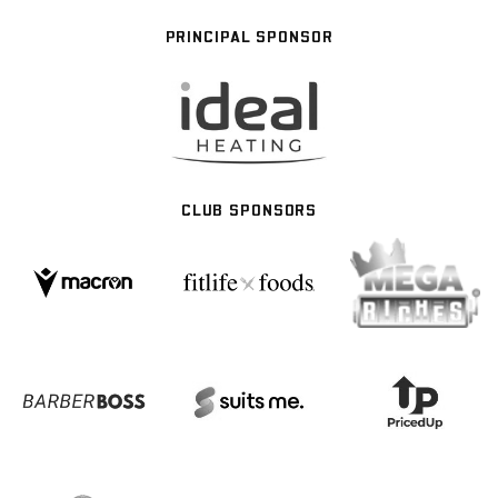
PRINCIPAL SPONSOR
CLUB SPONSORS