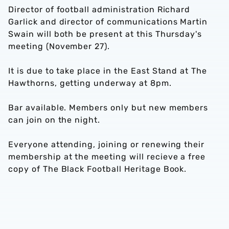
Director of football administration Richard
Garlick and director of communications Martin
Swain will both be present at this Thursday's
meeting (November 27).
It is due to take place in the East Stand at The
Hawthorns, getting underway at 8pm.
Bar available. Members only but new members
can join on the night.
Everyone attending, joining or renewing their
membership at the meeting will recieve a free
copy of The Black Football Heritage Book.