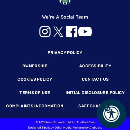
We're A Social Team
Footer
PRIVACY POLICY
OWNERSHIP
ACCESSIBILITY
COOKIES POLICY
CONTACT US
TERMS OF USE
INITIAL DISCLOSURE POLICY
COMPLAINTS INFORMATION
SAFEGUARDING
©
2026 West Bromwich Albion Football Club
Designed & built by
Other Media
, Powered by
Clubcast