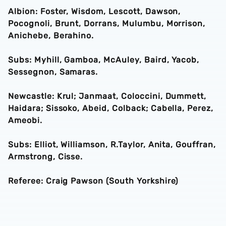
Albion: Foster, Wisdom, Lescott, Dawson,
Pocognoli, Brunt, Dorrans, Mulumbu, Morrison,
Anichebe, Berahino.
Subs: Myhill, Gamboa, McAuley, Baird, Yacob,
Sessegnon, Samaras.
Newcastle: Krul; Janmaat, Coloccini, Dummett,
Haidara; Sissoko, Abeid, Colback; Cabella, Perez,
Ameobi.
Subs: Elliot, Williamson, R.Taylor, Anita, Gouffran,
Armstrong, Cisse.
Referee: Craig Pawson (South Yorkshire)