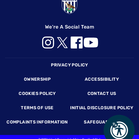
We're A Social Team
Footer
PRIVACY POLICY
OWNERSHIP
ACCESSIBILITY
COOKIES POLICY
CONTACT US
TERMS OF USE
INITIAL DISCLOSURE POLICY
COMPLAINTS INFORMATION
SAFEGUARDING