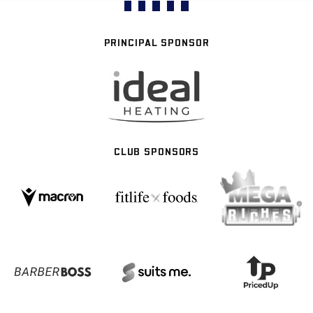
PRINCIPAL SPONSOR
CLUB SPONSORS