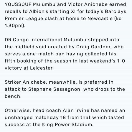
YOUSSOUF Mulumbu and Victor Anichebe earned
recalls to Albion’s starting XI for today’s Barclays
Premier League clash at home to Newcastle (ko
1.30pm).
DR Congo international Mulumbu stepped into
the midfield void created by Craig Gardner, who
serves a one-match ban having collected his
fifth booking of the season in last weekend’s 1-0
victory at Leicester.
Striker Anichebe, meanwhile, is preferred in
attack to Stephane Sessegnon, who drops to the
bench.
Otherwise, head coach Alan Irvine has named an
unchanged matchday 18 from that which tasted
success at the King Power Stadium.