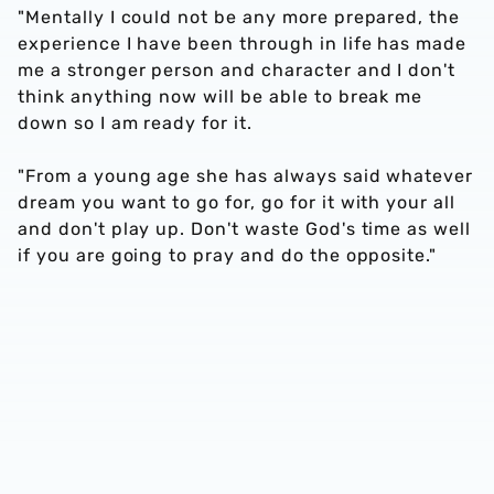
"Mentally I could not be any more prepared, the
experience I have been through in life has made
me a stronger person and character and I don't
think anything now will be able to break me
down so I am ready for it.
"From a young age she has always said whatever
dream you want to go for, go for it with your all
and don't play up. Don't waste God's time as well
if you are going to pray and do the opposite."