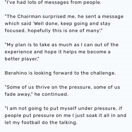
"I've had lots of messages from people.
"The Chairman surprised me, he sent a message
which said 'Well done, keep going and stay
focused, hopefully this is one of many'."
"My plan is to take as much as I can out of the
experience and hope it helps me become a
better player."
Berahino is looking forward to the challenge.
"Some of us thrive on the pressure, some of us
fade away," he continued.
"I am not going to put myself under pressure, if
people put pressure on me I just soak it all in and
let my football do the talking.