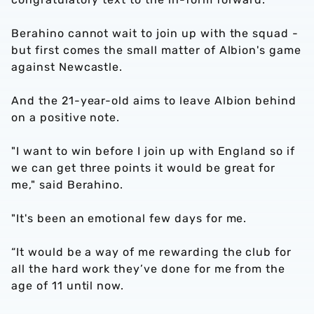
Berahino cannot wait to join up with the squad -
but first comes the small matter of Albion's game
against Newcastle.
And the 21-year-old aims to leave Albion behind
on a positive note.
"I want to win before I join up with England so if
we can get three points it would be great for
me," said Berahino.
"It's been an emotional few days for me.
“It would be a way of me rewarding the club for
all the hard work they’ve done for me from the
age of 11 until now.