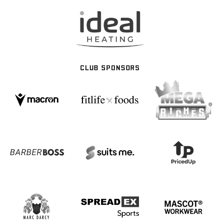
CLUB SPONSORS