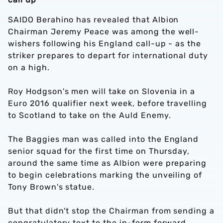
SAIDO Berahino has revealed that Albion
Chairman Jeremy Peace was among the well-
wishers following his England call-up - as the
striker prepares to depart for international duty
on a high.
Roy Hodgson's men will take on Slovenia in a
Euro 2016 qualifier next week, before travelling
to Scotland to take on the Auld Enemy.
The Baggies man was called into the England
senior squad for the first time on Thursday,
around the same time as Albion were preparing
to begin celebrations marking the unveiling of
Tony Brown's statue.
But that didn't stop the Chairman from sending a
congratulatory text to the in-form forward.