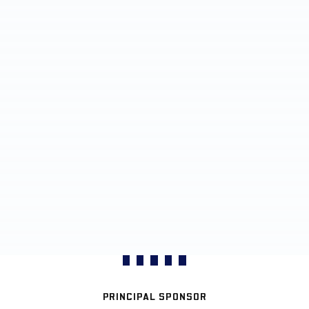
PRINCIPAL SPONSOR