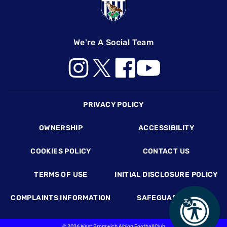
We're A Social Team
Footer
PRIVACY POLICY
OWNERSHIP
ACCESSIBILITY
COOKIES POLICY
CONTACT US
TERMS OF USE
INITIAL DISCLOSURE POLICY
COMPLAINTS INFORMATION
SAFEGUARDING
©
2026 West Bromwich Albion Football Club