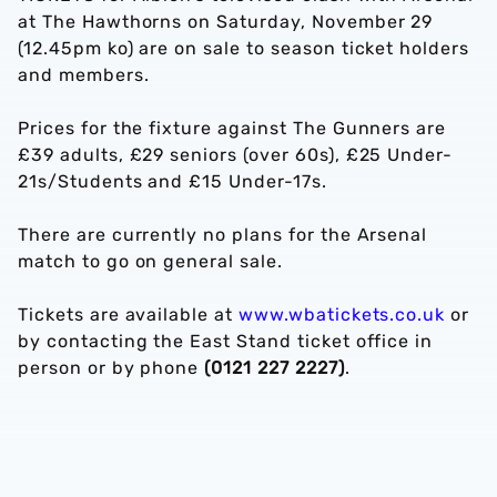
at The Hawthorns on Saturday, November 29
(12.45pm ko) are on sale to season ticket holders
and members.
Prices for the fixture against The Gunners are
£39 adults, £29 seniors (over 60s), £25 Under-
21s/Students and £15 Under-17s.
There are currently no plans for the Arsenal
match to go on general sale.
Tickets are available at
www.wbatickets.co.uk
or
by contacting the East Stand ticket office in
person or by phone
(0121 227 2227)
.