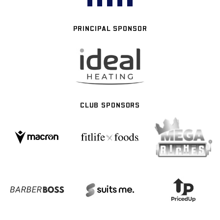
PRINCIPAL SPONSOR
CLUB SPONSORS