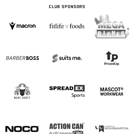
CLUB SPONSORS