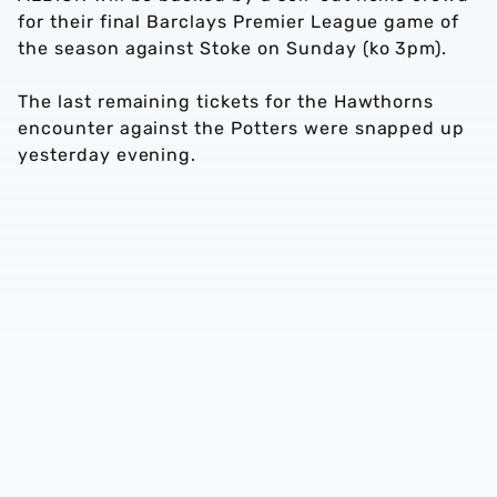
for their final Barclays Premier League game of
the season against Stoke on Sunday (ko 3pm).
The last remaining tickets for the Hawthorns
encounter against the Potters were snapped up
yesterday evening.