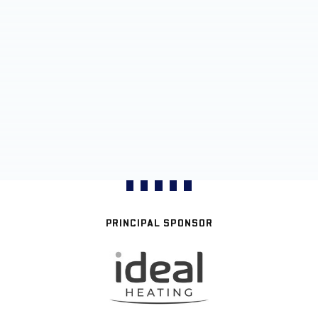
PRINCIPAL SPONSOR