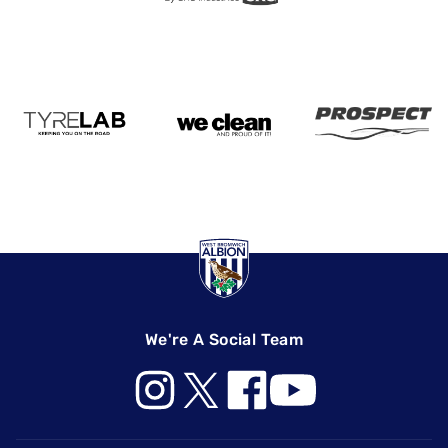
We're A Social Team