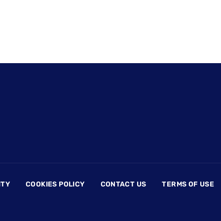
ITY
COOKIES POLICY
CONTACT US
TERMS OF USE