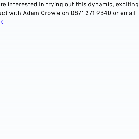
re interested in trying out this dynamic, exciting
act with Adam Crowle on 0871 271 9840 or email
uk