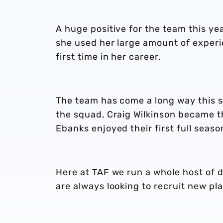
A huge positive for the team this y
she used her large amount of experi
first time in her career.
The team has come a long way this 
the squad, Craig Wilkinson became 
Ebanks enjoyed their first full seaso
Here at TAF we run a whole host of 
are always looking to recruit new pla