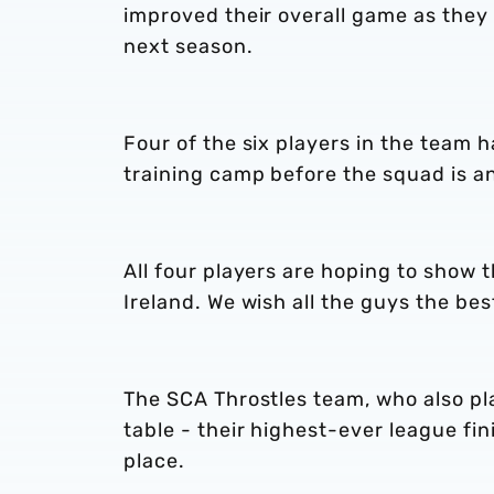
improved their overall game as they 
next season.
Four of the six players in the team h
training camp before the squad is a
All four players are hoping to show t
Ireland. We wish all the guys the be
The SCA Throstles team, who also pla
table - their highest-ever league fi
place.