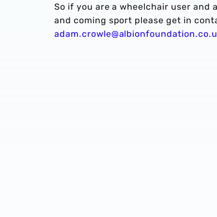
So if you are a wheelchair user and a
and coming sport please get in cont
adam.crowle@albionfoundation.co.