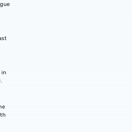
ague
ast
 in
.
he
nth