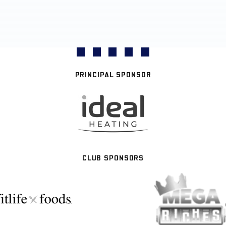
PRINCIPAL SPONSOR
CLUB SPONSORS