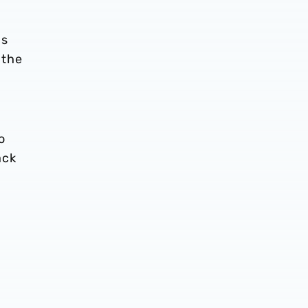
as
 the
o
ack
d