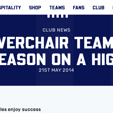
PITALITY
SHOP
TEAMS
FANS
CLUB
CLUB NEWS
ERCHAIR TEAM
EASON ON A HI
21ST MAY 2014
les enjoy success