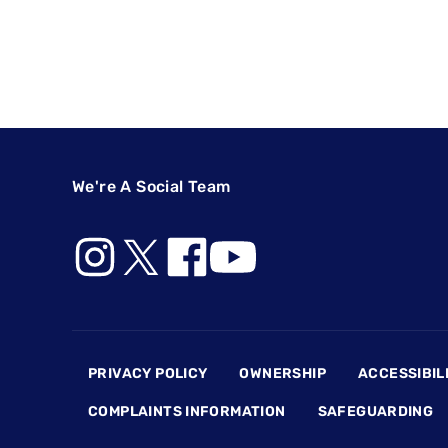
We're A Social Team
Footer
PRIVACY POLICY
OWNERSHIP
ACCESSIBIL
COMPLAINTS INFORMATION
SAFEGUARDING