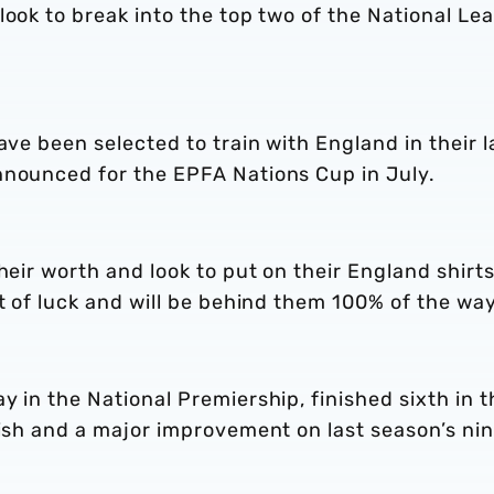
look to break into the top two of the National Le
ave been selected to train with England in their l
nnounced for the EPFA Nations Cup in July.
heir worth and look to put on their England shirts
st of luck and will be behind them 100% of the way
y in the National Premiership, finished sixth in t
nish and a major improvement on last season’s ni