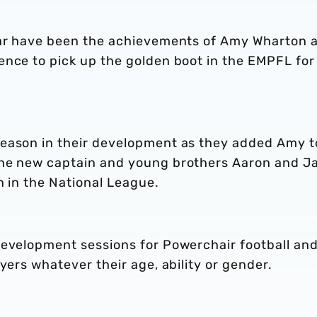
ear have been the achievements of Amy Wharton 
ence to pick up the golden boot in the EMPFL for
season in their development as they added Amy t
the new captain and young brothers Aaron and J
n in the National League.
development sessions for Powerchair football an
yers whatever their age, ability or gender.