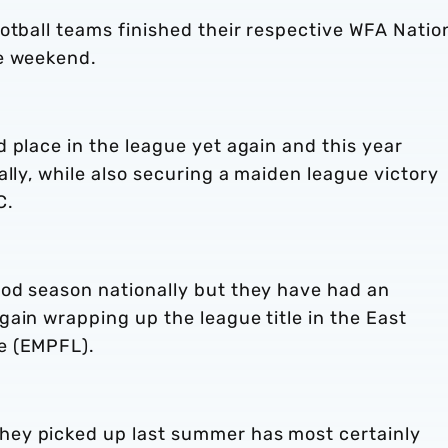
otball teams finished their respective WFA Natio
he weekend.
 place in the league yet again and this year
ally, while also securing a maiden league victory
C.
od season nationally but they have had an
ain wrapping up the league title in the East
ue (EMPFL).
ey picked up last summer has most certainly