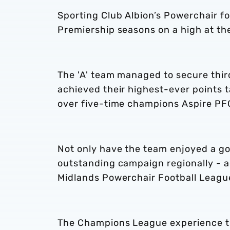
Sporting Club Albion’s Powerchair fo
Premiership seasons on a high at t
The 'A' team managed to secure third
achieved their highest-ever points t
over five-time champions Aspire PF
Not only have the team enjoyed a go
outstanding campaign regionally - ag
Midlands Powerchair Football Leag
The Champions League experience th