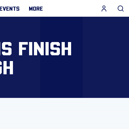
EVENTS
MORE
S FINISH
GH