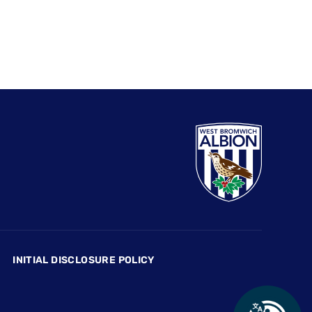
INITIAL DISCLOSURE POLICY