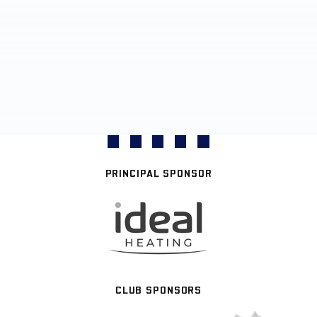
PRINCIPAL SPONSOR
CLUB SPONSORS