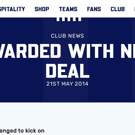
PITALITY
SHOP
TEAMS
FANS
CLUB
CLUB NEWS
WARDED WITH 
DEAL
21ST MAY 2014
nged to kick on