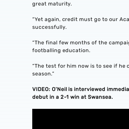
great maturity.
“Yet again, credit must go to our Ac
successfully.
“The final few months of the campai
footballing education.
“The test for him now is to see if he
season.”
VIDEO: O'Neil is interviewed immedi
debut in a 2-1 win at Swansea.