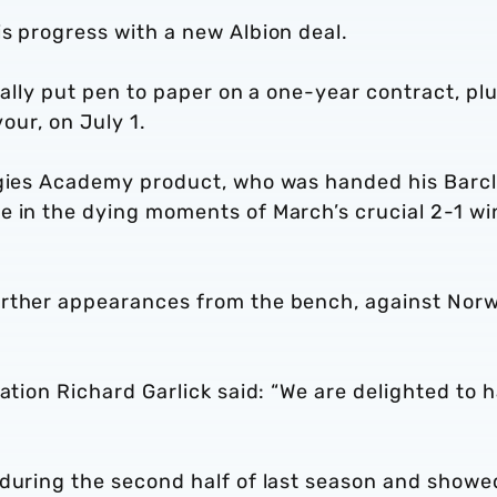
s progress with a new Albion deal.
ially put pen to paper on a one-year contract, plu
vour, on July 1.
ggies Academy product, who was handed his Barc
e in the dying moments of March’s crucial 2-1 wi
urther appearances from the bench, against Nor
ration Richard Garlick said: “We are delighted to 
 during the second half of last season and showe