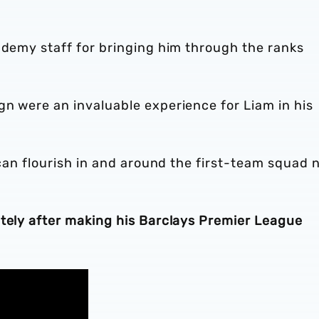
ademy staff for bringing him through the ranks
gn were an invaluable experience for Liam in his
 can flourish in and around the first-team squad 
ately after making his Barclays Premier League