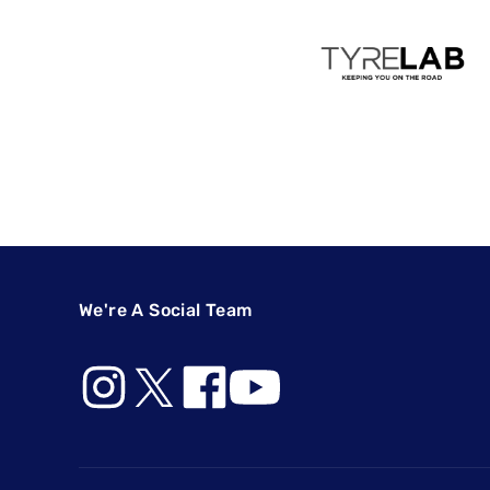
We're A Social Team