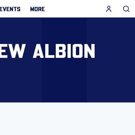
EVENTS
MORE
NEW ALBION