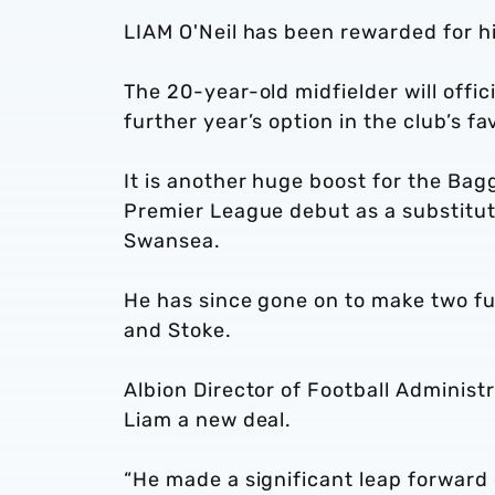
LIAM O'Neil has been rewarded for hi
The 20-year-old midfielder will offic
further year’s option in the club’s fa
It is another huge boost for the Ba
Premier League debut as a substitut
Swansea.
He has since gone on to make two f
and Stoke.
Albion Director of Football Administ
Liam a new deal.
“He made a significant leap forward