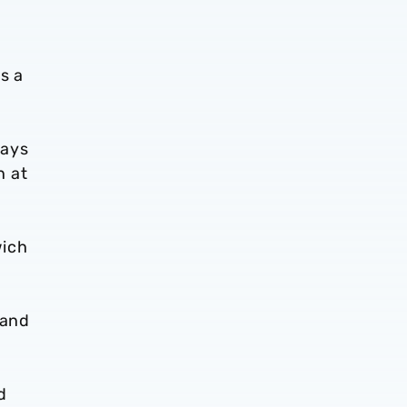
s a
lays
n at
wich
hand
d