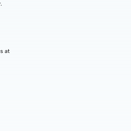
.
s at