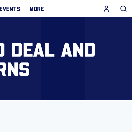
EVENTS
MORE
D DEAL AND
RNS