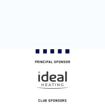
PRINCIPAL SPONSOR
CLUB SPONSORS