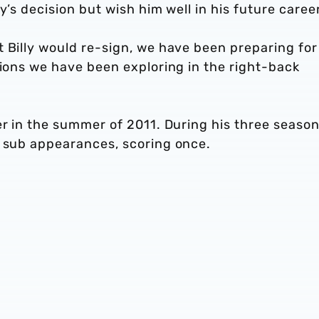
y’s decision but wish him well in his future career
 Billy would re-sign, we have been preparing for
tions we have been exploring in the right-back
er in the summer of 2011. During his three season
r sub appearances, scoring once.