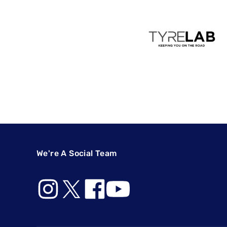
We're A Social Team