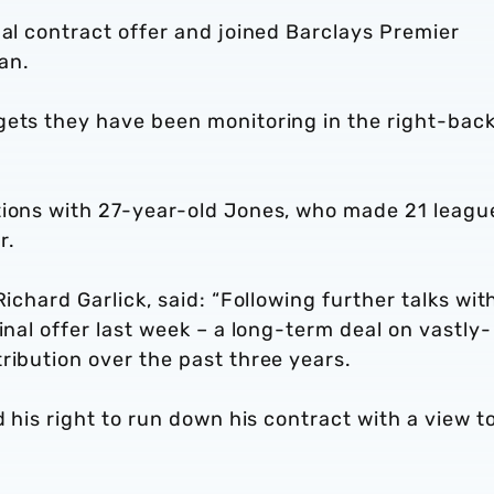
nal contract offer and joined Barclays Premier
an.
gets they have been monitoring in the right-bac
tions with 27-year-old Jones, who made 21 leagu
r.
Richard Garlick, said: “Following further talks wit
inal offer last week – a long-term deal on vastly-
ribution over the past three years.
d his right to run down his contract with a view t