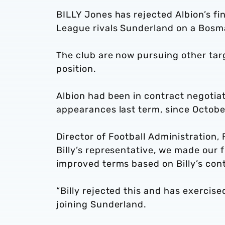
BILLY Jones has rejected Albion’s fi
League rivals Sunderland on a Bosm
The club are now pursuing other tar
position.
Albion had been in contract negotia
appearances last term, since Octobe
Director of Football Administration, 
Billy’s representative, we made our f
improved terms based on Billy’s cont
“Billy rejected this and has exercise
joining Sunderland.