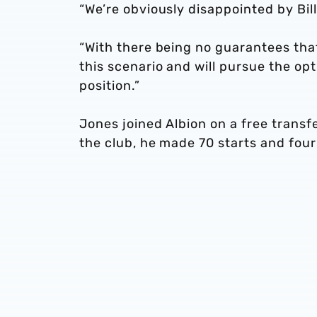
“We’re obviously disappointed by Bill
“With there being no guarantees that
this scenario and will pursue the op
position.”
Jones joined Albion on a free transf
the club, he made 70 starts and fou