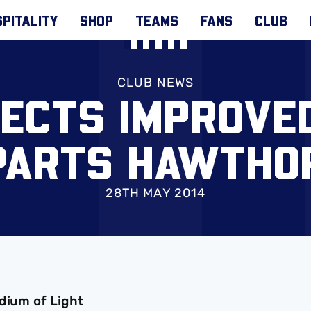
PITALITY
SHOP
TEAMS
FANS
CLUB
CLUB NEWS
ECTS IMPROVE
PARTS HAWTHO
28TH MAY 2014
dium of Light