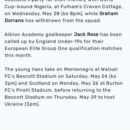
Cup-bound Nigeria, at Fulham’s Craven Cottage,
on Wednesday, May 28 (ko 8pm), while
Graham
Dorrans
has withdrawn from the squad.
Albion Academy goalkeeper
Jack Rose
has been
called up by England Under-19s for their
European Elite Group One qualification matches
this month.
The young lions take on Montenegro at Walsall
FC’s Bescott Stadium on Saturday, May 24 (ko
3pm) and Scotland on Monday, May 26 at Burton
FC’s Pirelli Stadium, before returning to the
Bescott Stadium on Thursday, May 29 to host
Ukraine (3pm).