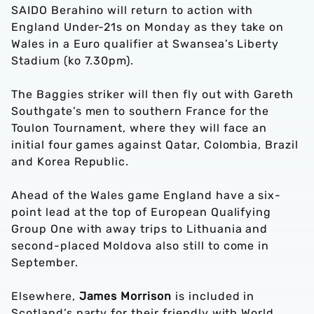
SAIDO Berahino will return to action with
England Under-21s on Monday as they take on
Wales in a Euro qualifier at Swansea’s Liberty
Stadium (ko 7.30pm).
The Baggies striker will then fly out with Gareth
Southgate’s men to southern France for the
Toulon Tournament, where they will face an
initial four games against Qatar, Colombia, Brazil
and Korea Republic.
Ahead of the Wales game England have a six-
point lead at the top of European Qualifying
Group One with away trips to Lithuania and
second-placed Moldova also still to come in
September.
Elsewhere,
James Morrison
is included in
Scotland’s party for their friendly with World