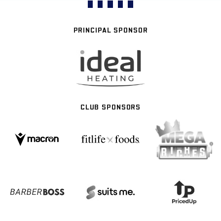
PRINCIPAL SPONSOR
CLUB SPONSORS