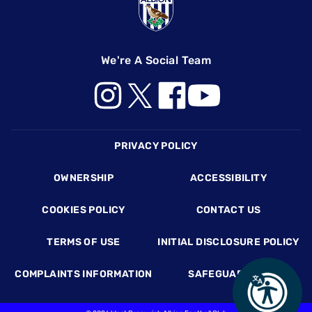
We're A Social Team
Footer
PRIVACY POLICY
OWNERSHIP
ACCESSIBILITY
COOKIES POLICY
CONTACT US
TERMS OF USE
INITIAL DISCLOSURE POLICY
COMPLAINTS INFORMATION
SAFEGUARDING