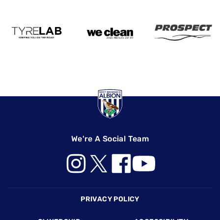
We're A Social Team
Footer
PRIVACY POLICY