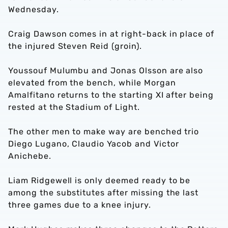
Wednesday.
Craig Dawson comes in at right-back in place of
the injured Steven Reid (groin).
Youssouf Mulumbu and Jonas Olsson are also
elevated from the bench, while Morgan
Amalfitano returns to the starting XI after being
rested at the Stadium of Light.
The other men to make way are benched trio
Diego Lugano, Claudio Yacob and Victor
Anichebe.
Liam Ridgewell is only deemed ready to be
among the substitutes after missing the last
three games due to a knee injury.