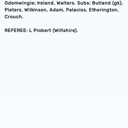
Odemwingie; Ireland, Walters. Subs: Butland (gk),
Pieters, Wilkinson, Adam, Palacios, Etherington,
Crouch.
REFEREE: L Probert (Wiltshire).