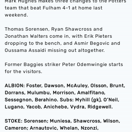
Mark Hughes makes three changes to the Potters
team that beat Fulham 4-1 at home last
weekend.
Thomas Sorensen, Ryan Shawcross and
Jonathan Walters come in, with Erik Pieters
dropping to the bench, and Asmir Begovic and
Oussama Assaidi missing out altogether.
Former Baggies striker Peter Odemwingie starts
for the visitors.
ALBION: Foster, Dawson, McAuley, Olsson, Brunt,
Dorrans, Mulumbu, Morrison, Amalfitano,
Sessegnon, Berahino. Subs: Myhill (gk), O’Neil,
Lugano, Yacob, Anichebe, Vydra, Ridgewell.
STOKE: Sorensen; Muniesa, Shawcross, Wilson,
Cameron; Arnautovic, Whelan, Nzonzi,