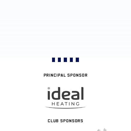
PRINCIPAL SPONSOR
CLUB SPONSORS