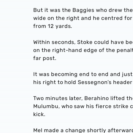
But it was the Baggies who drew th
wide on the right and he centred for
from 12 yards.
Within seconds, Stoke could have be
on the right-hand edge of the penalt
far post.
It was becoming end to end and just
his right to hold Sessegnon’s heade
Two minutes later, Berahino lifted th
Mulumbu, who saw his fierce strike c
kick.
Mel made a change shortly afterward