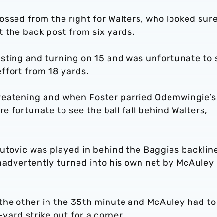
ssed from the right for Walters, who looked sure
 the back post from six yards.
sting and turning on 15 and was unfortunate to 
ffort from 18 yards.
reatening and when Foster parried Odemwingie’s
re fortunate to see the ball fall behind Walters,
autovic was played in behind the Baggies backlin
nadvertently turned into his own net by McAuley 
the other in the 35th minute and McAuley had to
-yard strike out for a corner.