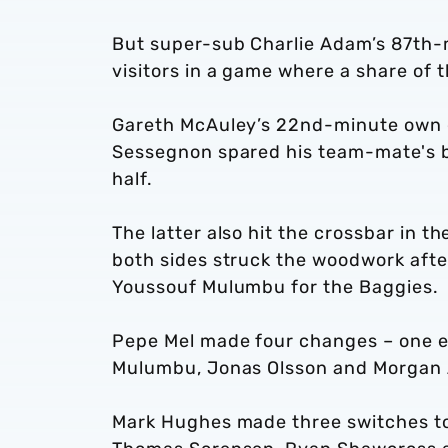
But super-sub Charlie Adam’s 87th-mi
visitors in a game where a share of t
Gareth McAuley’s 22nd-minute own 
Sessegnon spared his team-mate's bl
half.
The latter also hit the crossbar in
both sides struck the woodwork afte
Youssouf Mulumbu for the Baggies.
Pepe Mel made four changes – one en
Mulumbu, Jonas Olsson and Morgan 
Mark Hughes made three switches to 