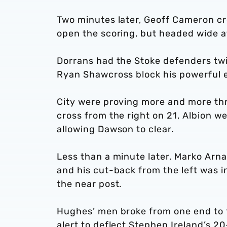
Two minutes later, Geoff Cameron cro
open the scoring, but headed wide at
Dorrans had the Stoke defenders twi
Ryan Shawcross block his powerful e
City were proving more and more th
cross from the right on 21, Albion we
allowing Dawson to clear.
Less than a minute later, Marko Arn
and his cut-back from the left was i
the near post.
Hughes’ men broke from one end to 
alert to deflect Stephen Ireland’s 20