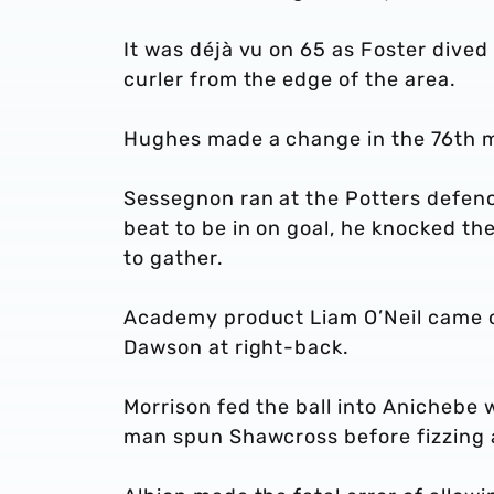
It was déjà vu on 65 as Foster dived
curler from the edge of the area.
Hughes made a change in the 76th 
Sessegnon ran at the Potters defenc
beat to be in on goal, he knocked th
to gather.
Academy product Liam O’Neil came o
Dawson at right-back.
Morrison fed the ball into Anichebe
man spun Shawcross before fizzing a 