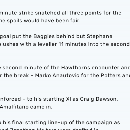
nute strike snatched all three points for the
he spoils would have been fair.
goal put the Baggies behind but Stephane
ushes with a leveller 11 minutes into the second
 the second minute of the Hawthorns encounter an
r the break – Marko Anautovic for the Potters an
forced - to his starting XI as Craig Dawson,
Amalfitano came in.
his final starting line-up of the campaign as