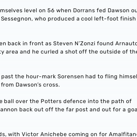
emselves level on 56 when Dorrans fed Dawson o
 Sessegnon, who produced a cool left-foot finish
en back in front as Steven N’Zonzi found Arnaut
y area and he curled a shot off the outside of th
 past the hour-mark Sorensen had to fling himsel
r from Dawson’s cross.
e ball over the Potters defence into the path of
annon back out off the far post and out for a goa
s, with Victor Anichebe coming on for Amalfitan