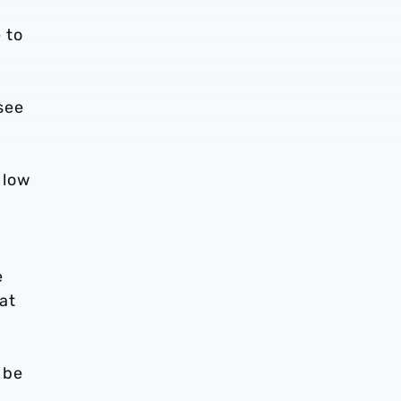
 to
see
 low
e
at
 be