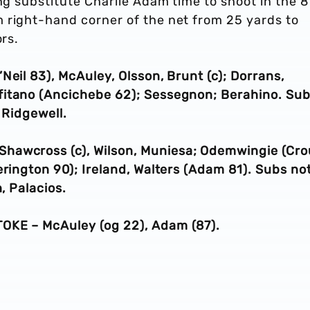
ing substitute Charlie Adam time to shoot in the 
 right-hand corner of the net from 25 yards to
ors.
Neil 83), McAuley, Olsson, Brunt (c); Dorrans,
fitano (Ancichebe 62); Sessegnon; Berahino. Su
 Ridgewell.
 Shawcross (c), Wilson,
Muniesa
;
Odemwingie (Cro
erington 90)
; Ireland, Walters (Adam 81). Subs no
, Palacios.
OKE – McAuley (og 22), Adam (87).