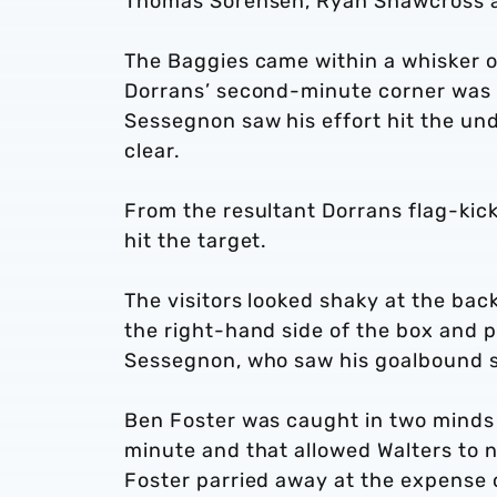
Thomas Sorensen, Ryan Shawcross a
The Baggies came within a whisker o
Dorrans’ second-minute corner was
Sessegnon saw his effort hit the un
clear.
From the resultant Dorrans flag-kic
hit the target.
The visitors looked shaky at the bac
the right-hand side of the box and pu
Sessegnon, who saw his goalbound st
Ben Foster was caught in two minds 
minute and that allowed Walters to n
Foster parried away at the expense o