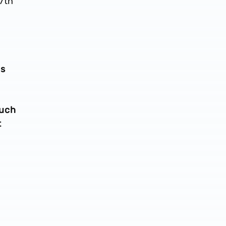
87th
bs
uch
t