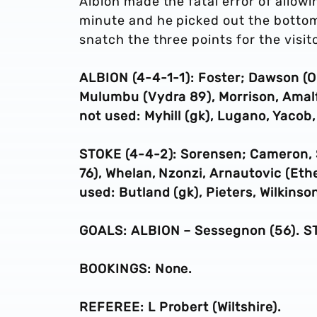
Albion made the fatal error of allow
minute and he picked out the bottom
snatch the three points for the visit
ALBION (4-4-1-1): Foster; Dawson (O’
Mulumbu (Vydra 89), Morrison, Amal
not used: Myhill (gk),
Lugano, Yacob,
STOKE (4-4-2): Sorensen;
Cameron
,
76)
, Whelan, Nzonzi,
Arnautovic (Eth
used: Butland (gk), Pieters, Wilkinson
GOALS: ALBION – Sessegnon (56). ST
BOOKINGS: None.
REFEREE: L Probert (Wiltshire).