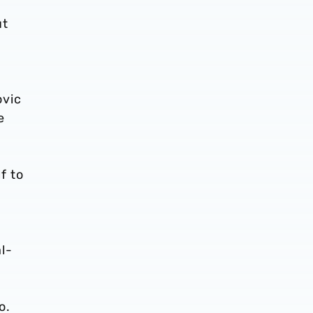
ut
ovic
e
f to
l-
o.