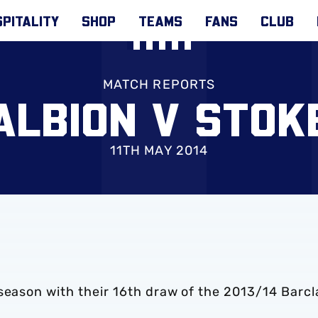
PITALITY
SHOP
TEAMS
FANS
CLUB
MATCH REPORTS
ALBION V STOK
11TH MAY 2014
season with their 16th draw of the 2013/14 Barcl