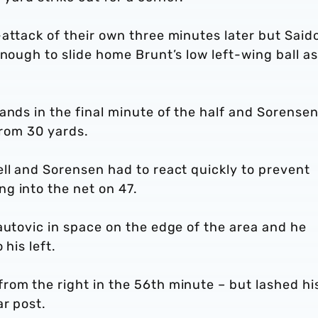
attack of their own three minutes later but Said
nough to slide home Brunt’s low left-wing ball as 
ands in the final minute of the half and Sorense
from 30 yards.
ll and Sorensen had to react quickly to prevent
g into the net on 47.
autovic in space on the edge of the area and he
his left.
rom the right in the 56th minute – but lashed hi
ar post.