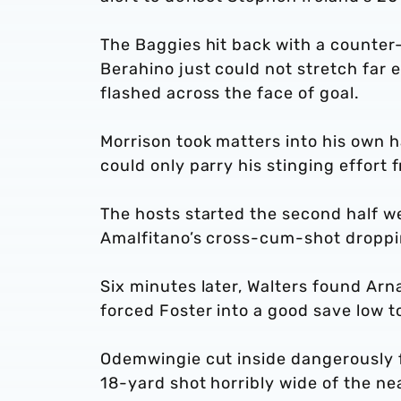
The Baggies hit back with a counter-
Berahino just could not stretch far e
flashed across the face of goal.
Morrison took matters into his own h
could only parry his stinging effort 
The hosts started the second half we
Amalfitano’s cross-cum-shot droppin
Six minutes later, Walters found Arn
forced Foster into a good save low to 
Odemwingie cut inside dangerously f
18-yard shot horribly wide of the ne