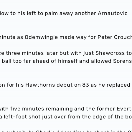
 low to his left to palm away another Arnautovic
minute as Odemwingie made way for Peter Crouc
e three minutes later but with just Shawcross to
e ball too far ahead of himself and allowed Soren
n for his Hawthorns debut on 83 as he replaced
 with five minutes remaining and the former Ever
left-foot shot just over from the edge of the bo