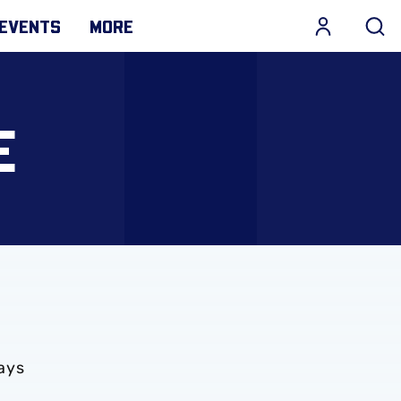
EVENTS
MORE
E
ays