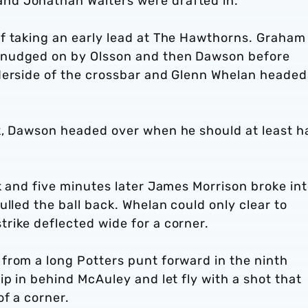
nd Jonathan Walters were drafted in.
f taking an early lead at The Hawthorns. Graham
 nudged on by Olsson and then Dawson before
derside of the crossbar and Glenn Whelan headed
k, Dawson headed over when he should at least h
k and five minutes later James Morrison broke in
lled the ball back. Whelan could only clear to
rike deflected wide for a corner.
from a long Potters punt forward in the ninth
ip in behind McAuley and let fly with a shot that
f a corner.