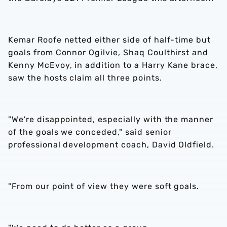
Kemar Roofe netted either side of half-time but
goals from Connor Ogilvie, Shaq Coulthirst and
Kenny McEvoy, in addition to a Harry Kane brace,
saw the hosts claim all three points.
"We're disappointed, especially with the manner
of the goals we conceded," said senior
professional development coach, David Oldfield.
"From our point of view they were soft goals.