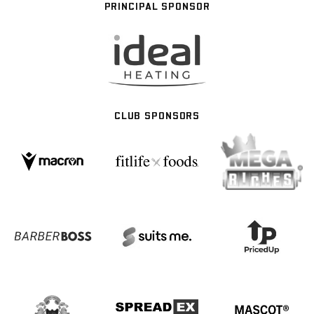
PRINCIPAL SPONSOR
CLUB SPONSORS