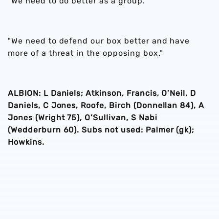
"We need to do better as a group.
"We need to defend our box better and have
more of a threat in the opposing box."
ALBION: L Daniels; Atkinson, Francis, O’Neil, D
Daniels, C Jones, Roofe, Birch (Donnellan 84), A
Jones (Wright 75), O’Sullivan, S Nabi
(Wedderburn 60). Subs not used: Palmer (gk);
Howkins.