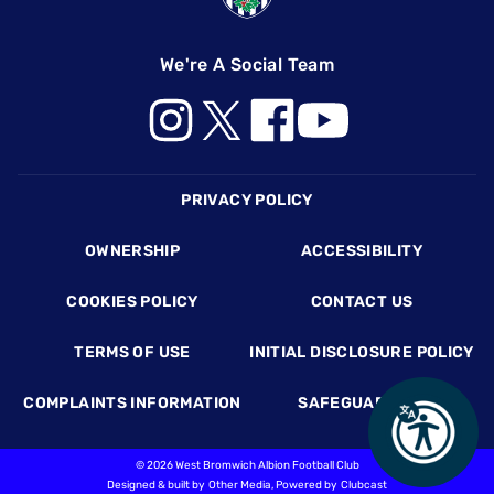
We're A Social Team
Footer
PRIVACY POLICY
OWNERSHIP
ACCESSIBILITY
COOKIES POLICY
CONTACT US
TERMS OF USE
INITIAL DISCLOSURE POLICY
COMPLAINTS INFORMATION
SAFEGUARDING
©
2026 West Bromwich Albion Football Club
Designed & built by
Other Media
, Powered by
Clubcast