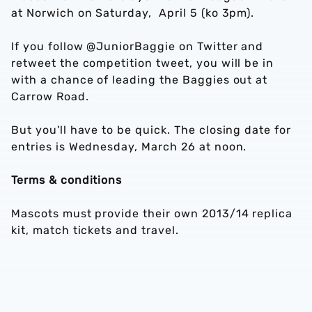
at Norwich on Saturday, April 5 (ko 3pm).
If you follow @JuniorBaggie on Twitter and
retweet the competition tweet, you will be in
with a chance of leading the Baggies out at
Carrow Road.
But you'll have to be quick. The closing date for
entries is Wednesday, March 26 at noon.
Terms & conditions
Mascots must provide their own 2013/14 replica
kit, match tickets and travel.