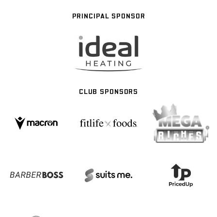
PRINCIPAL SPONSOR
CLUB SPONSORS