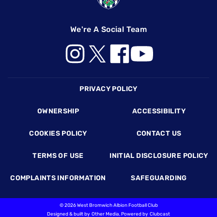
We're A Social Team
Footer
PRIVACY POLICY
OWNERSHIP
ACCESSIBILITY
COOKIES POLICY
CONTACT US
TERMS OF USE
INITIAL DISCLOSURE POLICY
COMPLAINTS INFORMATION
SAFEGUARDING
©
2026 West Bromwich Albion Football Club
Designed & built by
Other Media
, Powered by
Clubcast