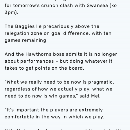
for tomorrow’s crunch clash with Swansea (ko
3pm).
The Baggies lie precariously above the
relegation zone on goal difference, with ten
games remaining.
And the Hawthorns boss admits it is no longer
about performances – but doing whatever it
takes to get points on the board.
“What we really need to be now is pragmatic,
regardless of how we actually play, what we
need to do now is win games,” said Mel.
“It’s important the players are extremely
comfortable in the way in which we play.