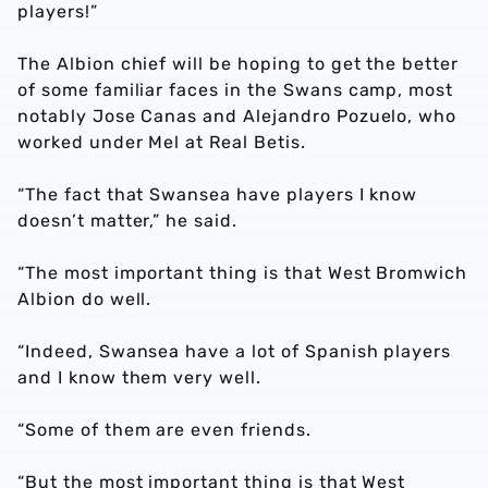
players!”
The Albion chief will be hoping to get the better
of some familiar faces in the Swans camp, most
notably Jose Canas and Alejandro Pozuelo, who
worked under Mel at Real Betis.
“The fact that Swansea have players I know
doesn’t matter,” he said.
“The most important thing is that West Bromwich
Albion do well.
“Indeed, Swansea have a lot of Spanish players
and I know them very well.
“Some of them are even friends.
“But the most important thing is that West