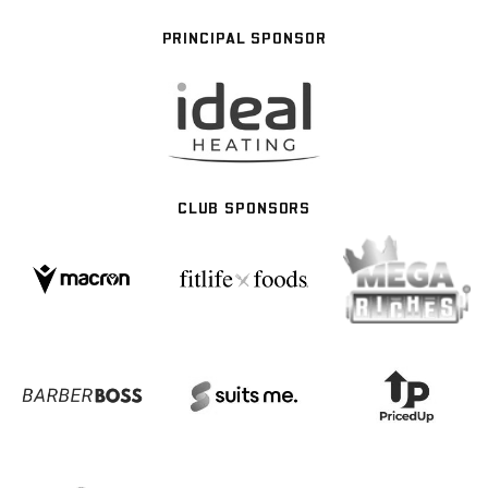
PRINCIPAL SPONSOR
CLUB SPONSORS