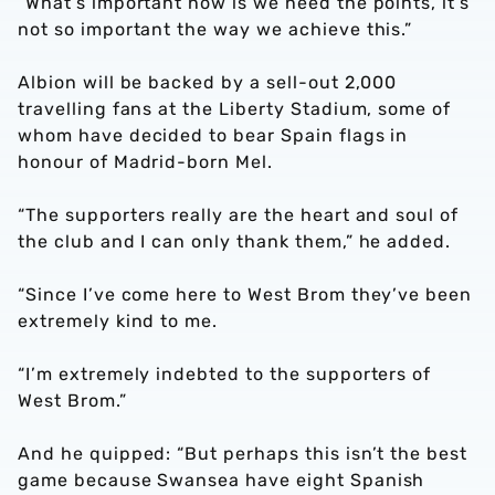
“What’s important now is we need the points, it’s
not so important the way we achieve this.”
Albion will be backed by a sell-out 2,000
travelling fans at the Liberty Stadium, some of
whom have decided to bear Spain flags in
honour of Madrid-born Mel.
“The supporters really are the heart and soul of
the club and I can only thank them,” he added.
“Since I’ve come here to West Brom they’ve been
extremely kind to me.
“I’m extremely indebted to the supporters of
West Brom.”
And he quipped: “But perhaps this isn’t the best
game because Swansea have eight Spanish