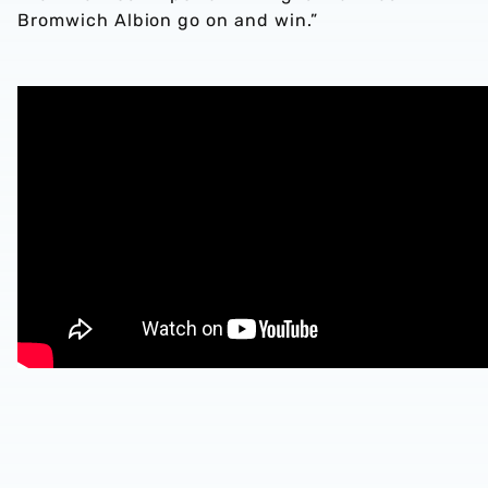
Bromwich Albion go on and win.”