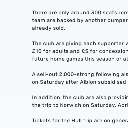
There are only around 300 seats rem
team are backed by another bumper 
already sold.
The club are giving each supporter 
£10 for adults and £5 for concessio
future home games this season or at t
A sell-out 2,000-strong following al
on Saturday after Albion subsidised t
In addition, the club are also provid
the trip to Norwich on Saturday, Apri
Tickets for the Hull trip are on gener