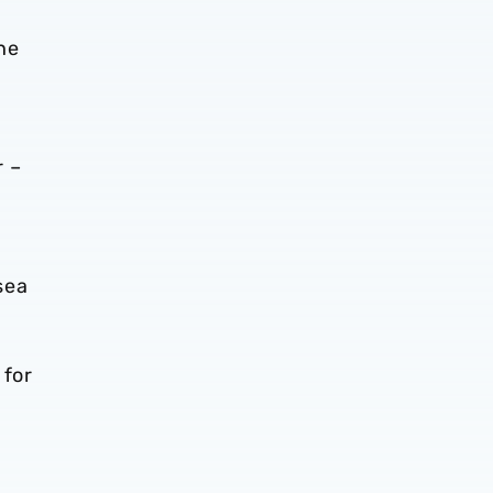
he
r –
sea
 for