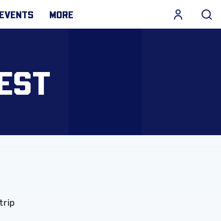
EVENTS
MORE
EST
trip