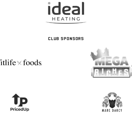
CLUB SPONSORS