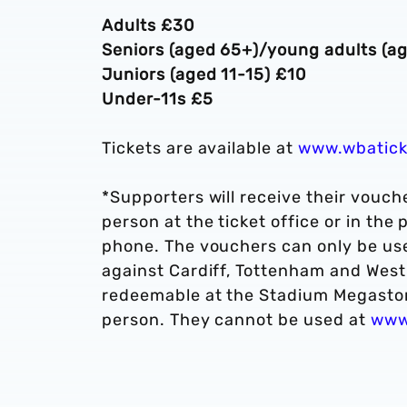
Adults £30
Seniors (aged 65+)/young adults (a
Juniors (aged 11-15) £10
Under-11s £5
Tickets are available at
www.wbatick
*Supporters will receive their vouche
person at the ticket office or in the
phone. The vouchers can only be us
against Cardiff, Tottenham and West
redeemable at the Stadium Megastore,
person. They cannot be used at
www