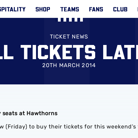
PITALITY
SHOP
TEAMS
FANS
CLUB
TICKET NEWS
LL TICKETS LAT
20TH MARCH 2014
y seats at Hawthorns
(Friday) to buy their tickets for this weekend’s 