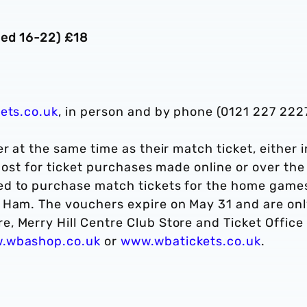
ged 16-22) £18
ets.co.uk
, in person and by phone (0121 227 2227
r at the same time as their match ticket, either i
 post for ticket purchases made online or over the
ed to purchase match tickets for the home game
 Ham. The vouchers expire on May 31 and are on
 Merry Hill Centre Club Store and Ticket Office 
.wbashop.co.uk
or
www.wbatickets.co.uk
.