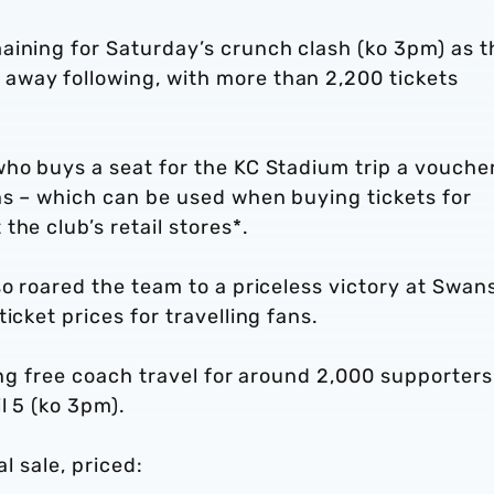
aining for Saturday’s crunch clash (ko 3pm) as t
away following, with more than 2,200 tickets
who buys a seat for the KC Stadium trip a vouche
ns – which can be used when buying tickets for
he club’s retail stores*.
so roared the team to a priceless victory at Swan
icket prices for travelling fans.
ing free coach travel for around 2,000 supporters
l 5 (ko 3pm).
al sale, priced: