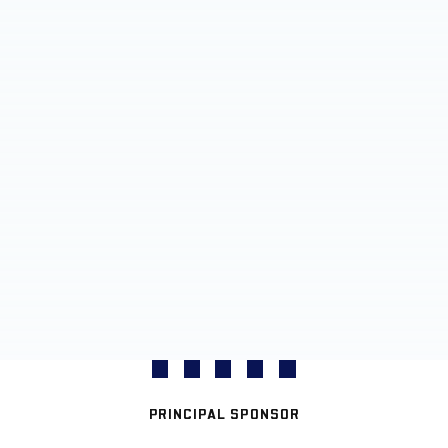
PRINCIPAL SPONSOR