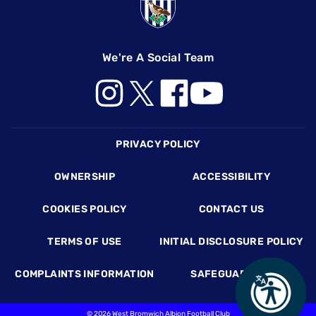
We're A Social Team
Footer
PRIVACY POLICY
OWNERSHIP
ACCESSIBILITY
COOKIES POLICY
CONTACT US
TERMS OF USE
INITIAL DISCLOSURE POLICY
COMPLAINTS INFORMATION
SAFEGUARDING
©
2026 West Bromwich Albion Football Club