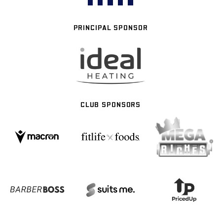
PRINCIPAL SPONSOR
CLUB SPONSORS