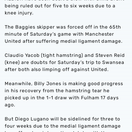
being ruled out for five to six weeks due to a
knee injury.
The Baggies skipper was forced off in the 65th
minute of Saturday’s game with Manchester
United after suffering medial ligament damage.
Claudio Yacob (tight hamstring) and Steven Reid
(knee) are doubts for Saturday’s trip to Swansea
after both also limping off against United.
Meanwhile, Billy Jones is making good progress
in his recovery from the hamstring tear he
picked up in the 1-1 draw with Fulham 17 days
ago.
But Diego Lugano will be sidelined for three to
four weeks due to the medial ligament damage