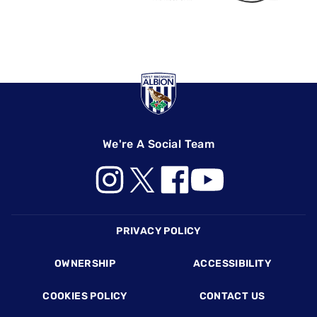
We're A Social Team
Footer
PRIVACY POLICY
OWNERSHIP
ACCESSIBILITY
COOKIES POLICY
CONTACT US