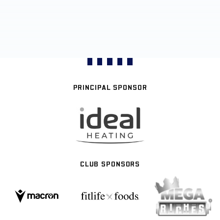
PRINCIPAL SPONSOR
CLUB SPONSORS