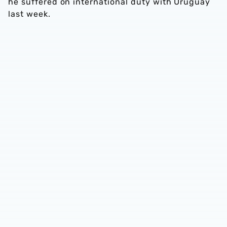
he suffered on international duty with Uruguay
last week.