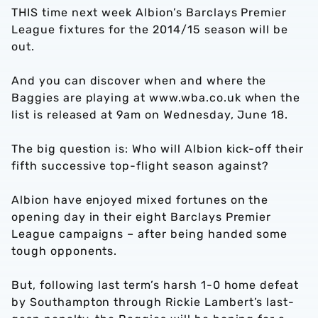
THIS time next week Albion’s Barclays Premier
League fixtures for the 2014/15 season will be
out.
And you can discover when and where the
Baggies are playing at www.wba.co.uk when the
list is released at 9am on Wednesday, June 18.
The big question is: Who will Albion kick-off their
fifth successive top-flight season against?
Albion have enjoyed mixed fortunes on the
opening day in their eight Barclays Premier
League campaigns – after being handed some
tough opponents.
But, following last term’s harsh 1-0 home defeat
by Southampton through Rickie Lambert’s last-