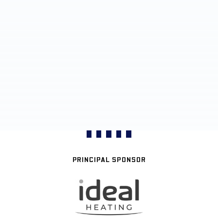
PRINCIPAL SPONSOR