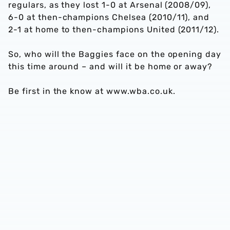
regulars, as they lost 1-0 at Arsenal (2008/09),
6-0 at then-champions Chelsea (2010/11), and
2-1 at home to then-champions United (2011/12).
So, who will the Baggies face on the opening day
this time around – and will it be home or away?
Be first in the know at www.wba.co.uk.