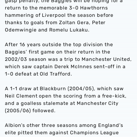
gasp penalty, the Baggies will be hoping for a
return to the memorable 3-0 Hawthorns
hammering of Liverpool the season before
thanks to goals from Zoltan Gera, Peter
Odemwingie and Romelu Lukaku.
After 16 years outside the top division the
Baggies’ first game on their return in the
2002/03 season was a trip to Manchester United,
which saw captain Derek McInnes sent-off in a
1-0 defeat at Old Trafford.
A 1-1 draw at Blackburn (2004/05), which saw
Neil Clement open the scoring from a free-kick,
and a goalless stalemate at Manchester City
(2005/06) followed.
Albion’s other three seasons among England’s
elite pitted them against Champions League