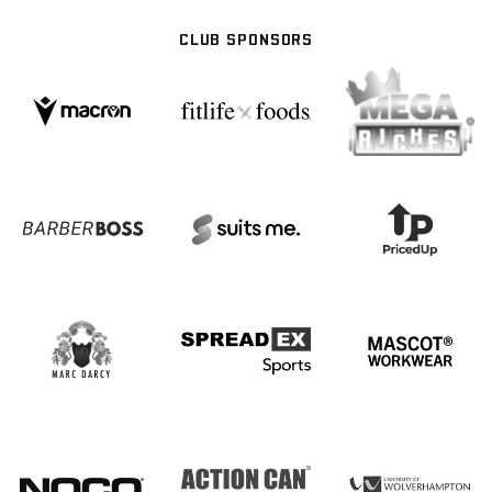
CLUB SPONSORS