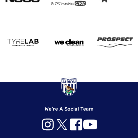
We're A Social Team