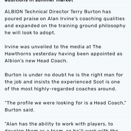
ALBION Technical Director Terry Burton has
poured praise on Alan Irvine’s coaching qualities
and expanded on the training ground philosophy
he will look to adopt.
Irvine was unveiled to the media at The
Hawthorns yesterday having been appointed as
Albion’s new Head Coach.
Burton is under no doubt he is the right man for
the job and insists the experienced Scot is one
of the most highly-regarded coaches around.
“The profile we were looking for is a Head Coach,”
Burton said.
“Alan has the ability to work with players, to
develop them as a team, so he’ll work with the