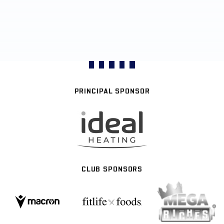
PRINCIPAL SPONSOR
CLUB SPONSORS