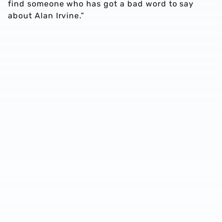
find someone who has got a bad word to say
about Alan Irvine.”