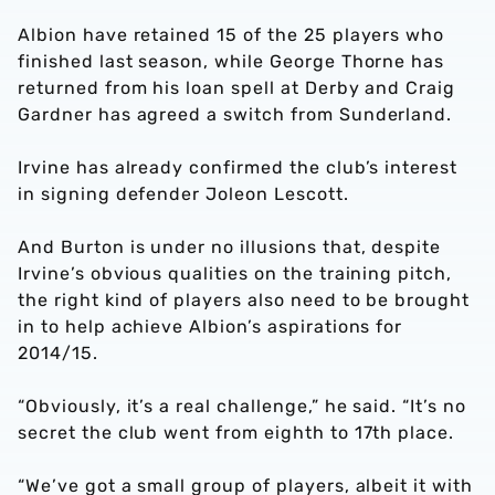
Albion have retained 15 of the 25 players who
finished last season, while George Thorne has
returned from his loan spell at Derby and Craig
Gardner has agreed a switch from Sunderland.
Irvine has already confirmed the club’s interest
in signing defender Joleon Lescott.
And Burton is under no illusions that, despite
Irvine’s obvious qualities on the training pitch,
the right kind of players also need to be brought
in to help achieve Albion’s aspirations for
2014/15.
“Obviously, it’s a real challenge,” he said. “It’s no
secret the club went from eighth to 17th place.
“We’ve got a small group of players, albeit it with