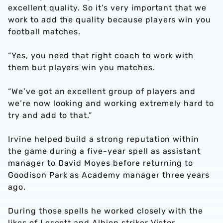
excellent quality. So it’s very important that we
work to add the quality because players win you
football matches.
“Yes, you need that right coach to work with
them but players win you matches.
“We’ve got an excellent group of players and
we’re now looking and working extremely hard to
try and add to that.”
Irvine helped build a strong reputation within
the game during a five-year spell as assistant
manager to David Moyes before returning to
Goodison Park as Academy manager three years
ago.
During those spells he worked closely with the
likes of Lescott and Albion striker Victor