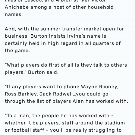
Anichebe among a host of other household
names.
And, with the summer transfer market open for
business, Burton insists Irvine’s name is
certainly held in high regard in all quarters of
the game.
“What players do first of all is they talk to others
players,” Burton said.
“If any players want to phone Wayne Rooney,
Ross Barkley, Jack Rodwell…you could go
through the list of players Alan has worked with.
“To a man, the people he has worked with -
whether it be players, staff around the stadium
or football staff - you’ll be really struggling to