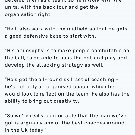
units, with the back four and get the
organisation right.
“He’ll also work with the midfield so that he gets
a good defensive base to start with.
“His philosophy is to make people comfortable on
the ball, to be able to pass the ball and play and
develop the attacking strategy as well.
“He’s got the all-round skill set of coaching –
he’s not only an organised coach, which he
would look to reflect on the team, he also has the
ability to bring out creativity.
“So we’re really comfortable that the man we’ve
got is arguably one of the best coaches around
in the UK today.”