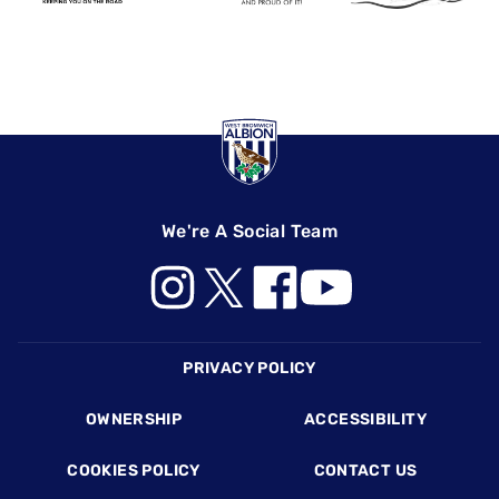
We're A Social Team
Footer
PRIVACY POLICY
OWNERSHIP
ACCESSIBILITY
COOKIES POLICY
CONTACT US