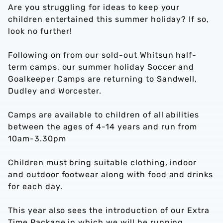
Are you struggling for ideas to keep your
children entertained this summer holiday? If so,
look no further!
Following on from our sold-out Whitsun half-
term camps, our summer holiday Soccer and
Goalkeeper Camps are returning to Sandwell,
Dudley and Worcester.
Camps are available to children of all abilities
between the ages of 4-14 years and run from
10am-3.30pm
Children must bring suitable clothing, indoor
and outdoor footwear along with food and drinks
for each day.
This year also sees the introduction of our Extra
Time Package in which we will be running