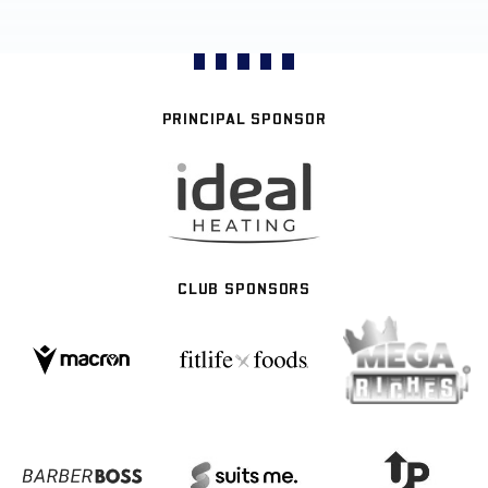
PRINCIPAL SPONSOR
CLUB SPONSORS