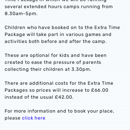
several extended hours camps running from
8.30am-5pm.
Children who have booked on to the Extra Time
Package will take part in various games and
activities both before and after the camp.
These are optional for kids and have been
created to ease the pressure of parents
collecting their children at 3.30pm.
There are additional costs for the Extra Time
Packages so prices will increase to £66.00
instead of the usual £42.00.
For more information and to book your place,
please
click here