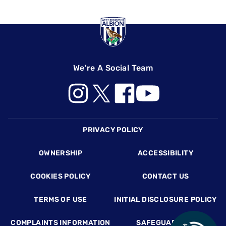
We're A Social Team
Footer
PRIVACY POLICY
OWNERSHIP
ACCESSIBILITY
COOKIES POLICY
CONTACT US
TERMS OF USE
INITIAL DISCLOSURE POLICY
COMPLAINTS INFORMATION
SAFEGUARDING