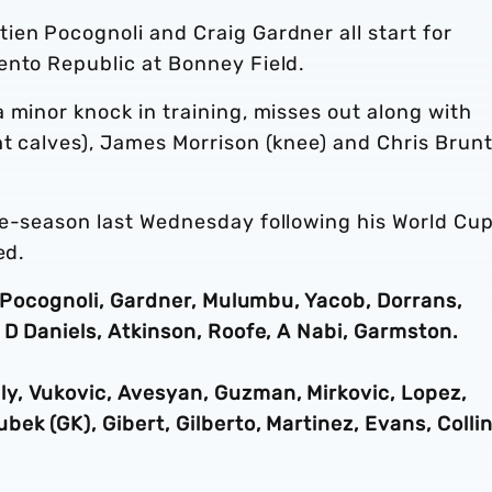
ien Pocognoli and Craig Gardner all start for
ento Republic at Bonney Field.
 minor knock in training, misses out along with
ht calves), James Morrison (knee) and Chris Brun
re-season last Wednesday following his World Cu
ed.
n, Pocognoli, Gardner, Mulumbu, Yacob, Dorrans,
 D Daniels, Atkinson, Roofe, A Nabi, Garmston.
y, Vukovic, Avesyan, Guzman, Mirkovic, Lopez,
ek (GK), Gibert, Gilberto, Martinez, Evans, Collin