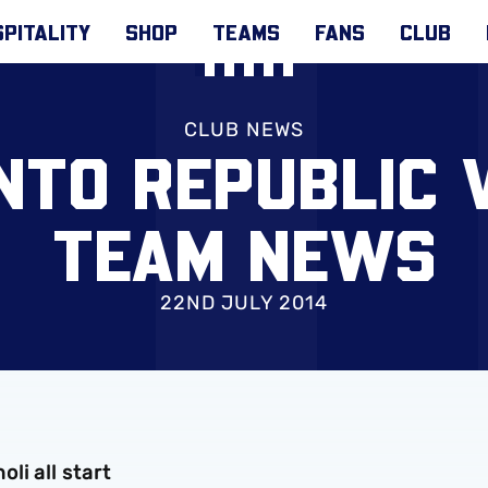
PITALITY
SHOP
TEAMS
FANS
CLUB
CLUB NEWS
TO REPUBLIC V
TEAM NEWS
22ND JULY 2014
i all start