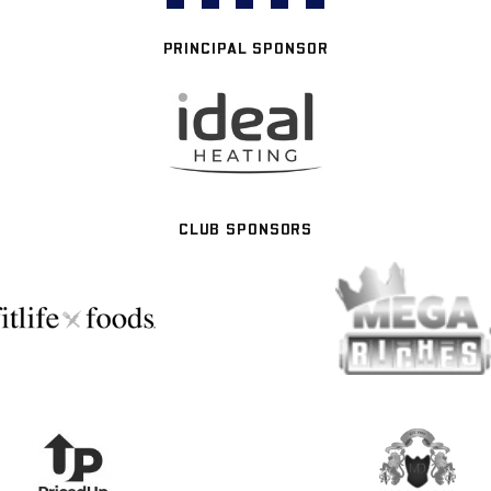
PRINCIPAL SPONSOR
CLUB SPONSORS