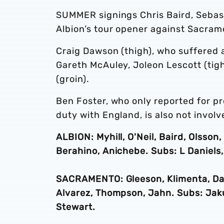
SUMMER signings Chris Baird, Sebast
Albion’s tour opener against Sacram
Craig Dawson (thigh), who suffered a
Gareth McAuley, Joleon Lescott (tig
(groin).
Ben Foster, who only reported for p
duty with England, is also not involv
ALBION: Myhill, O'Neil, Baird, Olsso
Berahino, Anichebe. Subs: L Daniels,
SACRAMENTO: Gleeson, Klimenta, Dal
Alvarez, Thompson, Jahn. Subs: Jakub
Stewart.