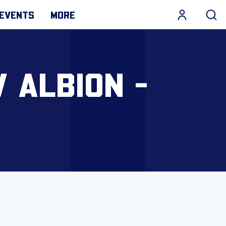
EVENTS
MORE
 ALBION -