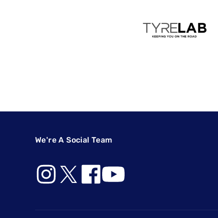
We're A Social Team