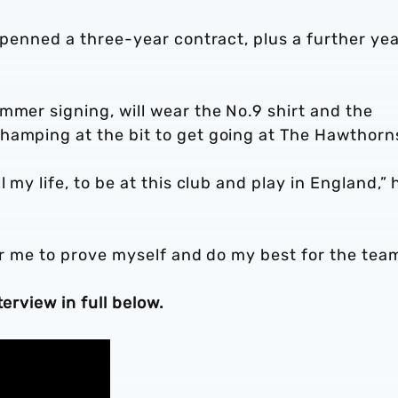
 penned a three-year contract, plus a further yea
mmer signing, will wear the No.9 shirt and the
hamping at the bit to get going at The Hawthorn
 my life, to be at this club and play in England,” 
for me to prove myself and do my best for the team
erview in full below.