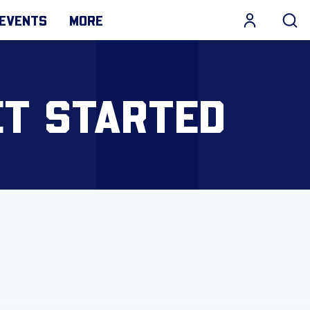
EVENTS
MORE
ET STARTED