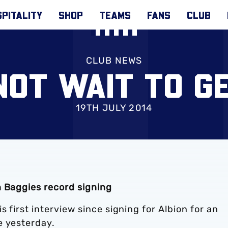
PITALITY
SHOP
TEAMS
FANS
CLUB
CLUB NEWS
NOT WAIT TO G
19TH JULY 2014
h Baggies record signing
 first interview since signing for Albion for an
e yesterday.