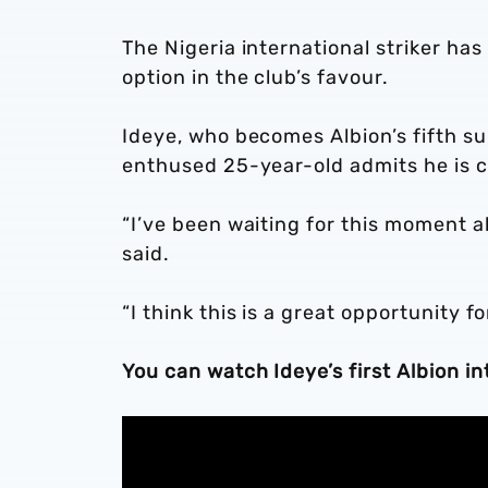
The Nigeria international striker has
option in the club’s favour.
Ideye, who becomes Albion’s fifth su
enthused 25-year-old admits he is c
“I’ve been waiting for this moment all
said.
“I think this is a great opportunity 
You can watch Ideye’s first Albion int