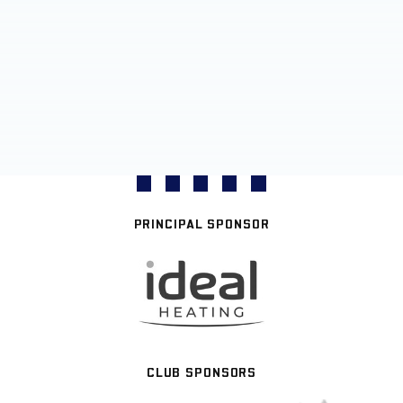
PRINCIPAL SPONSOR
CLUB SPONSORS