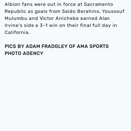
Albion fans were out in force at Sacramento
Republic as goals from Saido Berahino, Youssouf
Mulumbu and Victor Anichebe earned Alan
Irvine's side a 3-1 win on their final full day in
California.
PICS BY ADAM FRADGLEY OF AMA SPORTS
PHOTO AGENCY