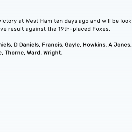
ictory at West Ham ten days ago and will be look
tive result against the 19th-placed Foxes.
iels, D Daniels, Francis, Gayle, Howkins, A Jones,
se, Thorne, Ward, Wright.