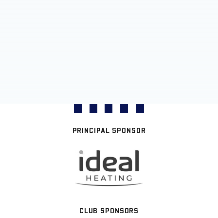
PRINCIPAL SPONSOR
CLUB SPONSORS