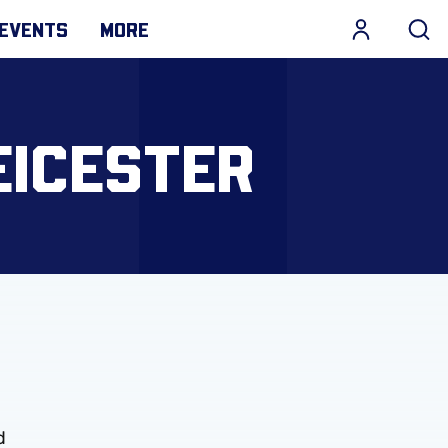
EVENTS
MORE
EICESTER
a
d