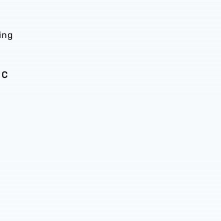
ing
 C