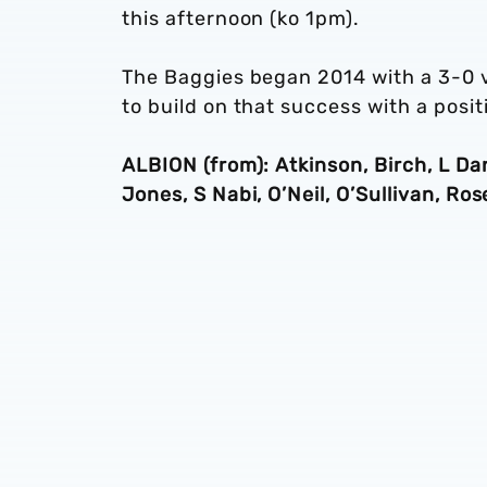
this afternoon (ko 1pm).
The Baggies began 2014 with a 3-0 v
to build on that success with a posi
ALBION (from): Atkinson, Birch, L Dan
Jones, S Nabi, O’Neil, O’Sullivan, Ro