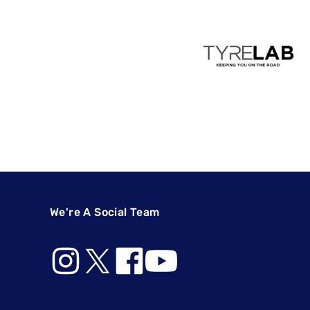
We're A Social Team