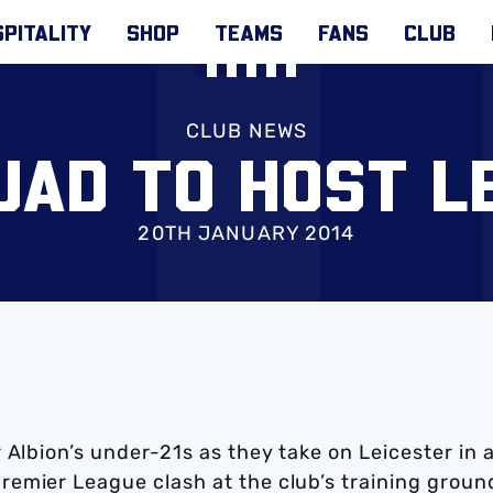
PITALITY
SHOP
TEAMS
FANS
CLUB
CLUB NEWS
UAD TO HOST L
20TH JANUARY 2014
 Albion’s under-21s as they take on Leicester in 
emier League clash at the club’s training groun