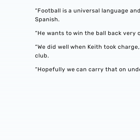
“Football is a universal language an
Spanish.
“He wants to win the ball back very 
“We did well when Keith took charge
club.
“Hopefully we can carry that on und