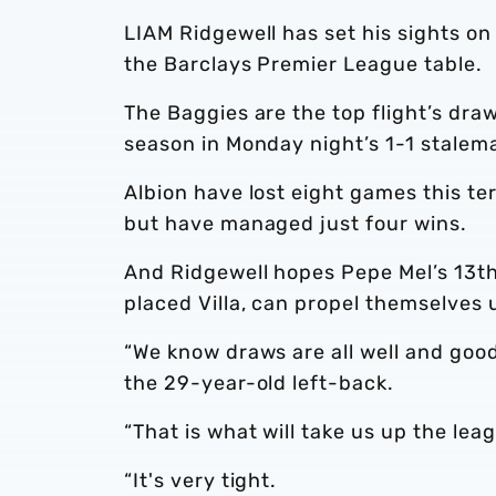
LIAM Ridgewell has set his sights on 
the Barclays Premier League table.
The Baggies are the top flight’s draw
season in Monday night’s 1-1 stalem
Albion have lost eight games this te
but have managed just four wins.
And Ridgewell hopes Pepe Mel’s 13th
placed Villa, can propel themselves 
“We know draws are all well and good
the 29-year-old left-back.
“That is what will take us up the lea
“It's very tight.