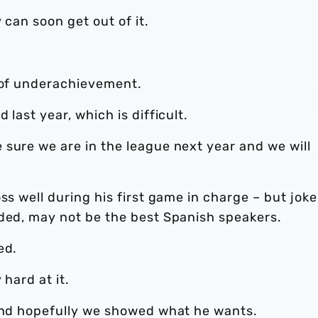
 can soon get out of it.
n of underachievement.
 last year, which is difficult.
sure we are in the league next year and we will
ss well during his first game in charge – but jok
uded, may not be the best Spanish speakers.
ed.
 hard at it.
 and hopefully we showed what he wants.