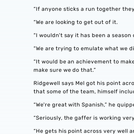
“If anyone sticks a run together they
“We are looking to get out of it.
“I wouldn't say it has been a seaso
“We are trying to emulate what we did
“It would be an achievement to make 
make sure we do that.”
Ridgewell says Mel got his point acro
that some of the team, himself incl
“We're great with Spanish,” he quipp
“Seriously, the gaffer is working very
“He gets his point across very well