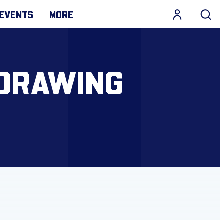
EVENTS
MORE
 DRAWING