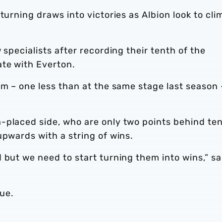
turning draws into victories as Albion look to cli
 specialists after recording their tenth of the
ate with Everton.
rm – one less than at the same stage last season 
-placed side, who are only two points behind te
upwards with a string of wins.
 but we need to start turning them into wins,” sa
gue.