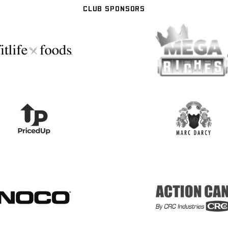
CLUB SPONSORS