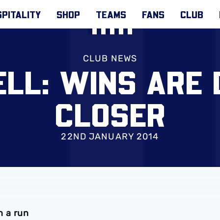
PITALITY
SHOP
TEAMS
FANS
CLUB
CLUB NEWS
LL: WINS ARE
CLOSER
22ND JANUARY 2014
n a run