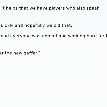
d it helps that we have players who also speak
quickly and hopefully we did that.
, and everyone was upbeat and working hard for 
er the new gaffer.”