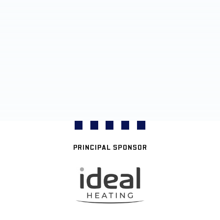
PRINCIPAL SPONSOR