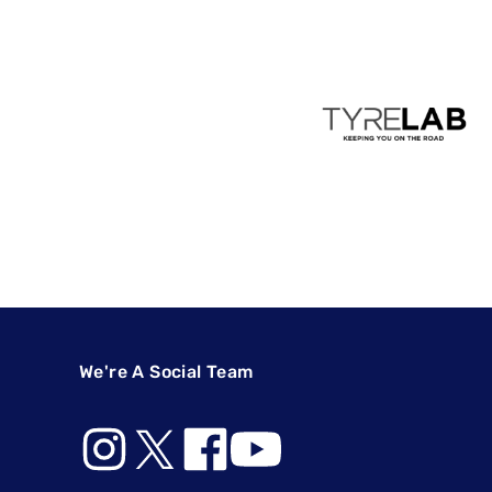
We're A Social Team