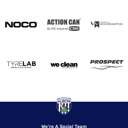
We're A Social Team