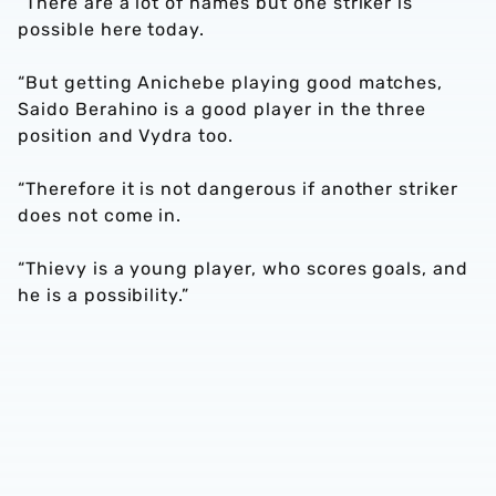
“There are a lot of names but one striker is
possible here today.
“But getting Anichebe playing good matches,
Saido Berahino is a good player in the three
position and Vydra too.
“Therefore it is not dangerous if another striker
does not come in.
“Thievy is a young player, who scores goals, and
he is a possibility.”