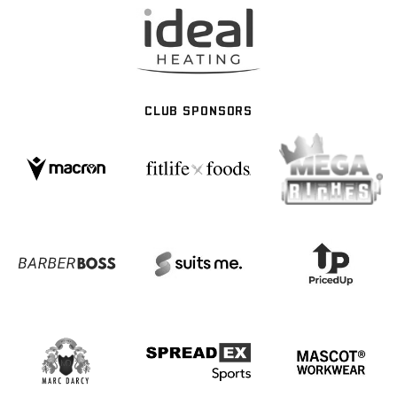
CLUB SPONSORS