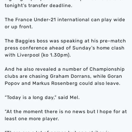
tonight’s transfer deadline.
The France Under-21 international can play wide
or up front.
The Baggies boss was speaking at his pre-match
press conference ahead of Sunday’s home clash
with Liverpool (ko 1.30pm).
And he also revealed a number of Championship
clubs are chasing Graham Dorrans, while Goran
Popov and Markus Rosenberg could also leave.
“Today is a long day,” said Mel.
“At the moment there is no news but I hope for at
least one more player.