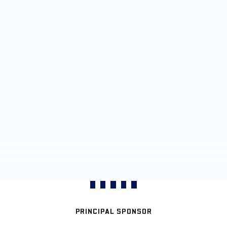
PRINCIPAL SPONSOR