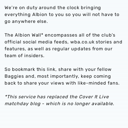
We’re on duty around the clock bringing
everything Albion to you so you will not have to
go anywhere else.
The Albion Wall* encompasses all of the club’s
official social media feeds, wba.co.uk stories and
features, as well as regular updates from our
team of insiders.
So bookmark this link, share with your fellow
Baggies and, most importantly, keep coming
back to share your views with like-minded fans.
*This service has replaced the Cover It Live
matchday blog - which is no longer available
.