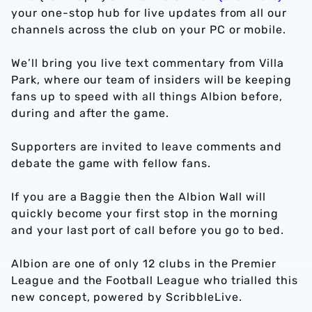
your one-stop hub for live updates from all our
channels across the club on your PC or mobile.
We’ll bring you live text commentary from Villa
Park, where our team of insiders will be keeping
fans up to speed with all things Albion before,
during and after the game.
Supporters are invited to leave comments and
debate the game with fellow fans.
If you are a Baggie then the Albion Wall will
quickly become your first stop in the morning
and your last port of call before you go to bed.
Albion are one of only 12 clubs in the Premier
League and the Football League who trialled this
new concept, powered by ScribbleLive.