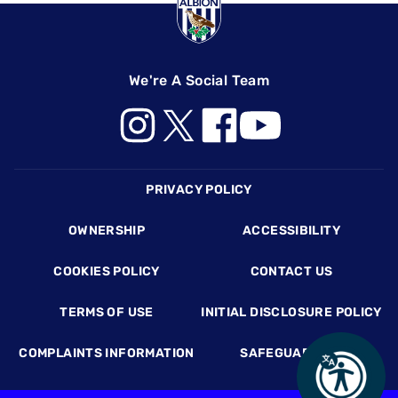
We're A Social Team
Footer
PRIVACY POLICY
OWNERSHIP
ACCESSIBILITY
COOKIES POLICY
CONTACT US
TERMS OF USE
INITIAL DISCLOSURE POLICY
COMPLAINTS INFORMATION
SAFEGUARDING