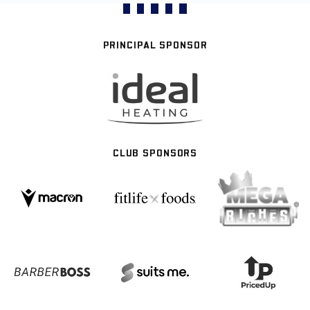
PRINCIPAL SPONSOR
CLUB SPONSORS