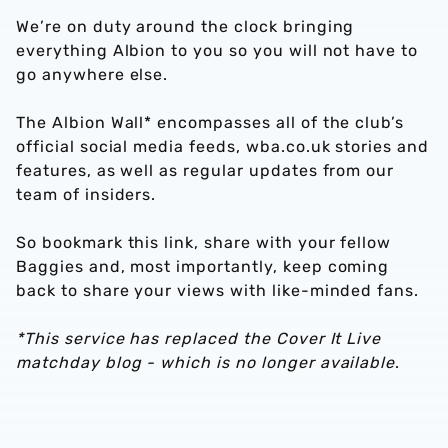
We’re on duty around the clock bringing
everything Albion to you so you will not have to
go anywhere else.
The Albion Wall* encompasses all of the club’s
official social media feeds, wba.co.uk stories and
features, as well as regular updates from our
team of insiders.
So bookmark this link, share with your fellow
Baggies and, most importantly, keep coming
back to share your views with like-minded fans.
*This service has replaced the Cover It Live
matchday blog - which is no longer available
.