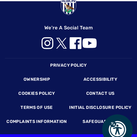
We're A Social Team
Footer
PRIVACY POLICY
OWNERSHIP
ACCESSIBILITY
COOKIES POLICY
CONTACT US
TERMS OF USE
INITIAL DISCLOSURE POLICY
COMPLAINTS INFORMATION
SAFEGUARDING