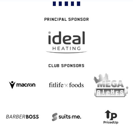
PRINCIPAL SPONSOR
CLUB SPONSORS