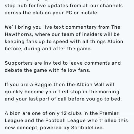
stop hub for live updates from all our channels
across the club on your PC or mobile.
We’ll bring you live text commentary from The
Hawthorns, where our team of insiders will be
keeping fans up to speed with all things Albion
before, during and after the game.
Supporters are invited to leave comments and
debate the game with fellow fans.
If you are a Baggie then the Albion Wall will
quickly become your first stop in the morning
and your last port of call before you go to bed.
Albion are one of only 12 clubs in the Premier
League and the Football League who trialled this
new concept, powered by ScribbleLive.