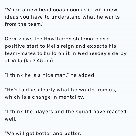
“When a new head coach comes in with new
ideas you have to understand what he wants
from the team.”
Gera views the Hawthorns stalemate as a
positive start to Mel’s reign and expects his
team-mates to build on it in Wednesday’s derby
at Villa (ko 7.45pm).
“I think he is a nice man,” he added.
“He’s told us clearly what he wants from us,
which is a change in mentality.
“I think the players and the squad have reacted
well.
“We will get better and better.