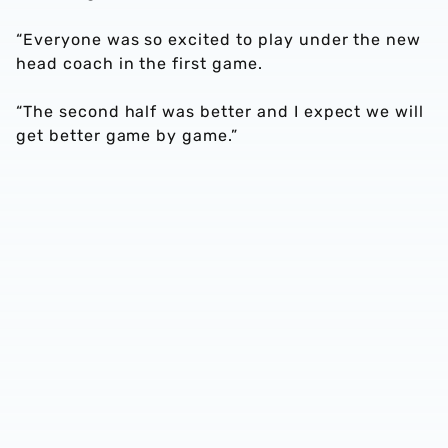
“Everyone was so excited to play under the new
head coach in the first game.
“The second half was better and I expect we will
get better game by game.”