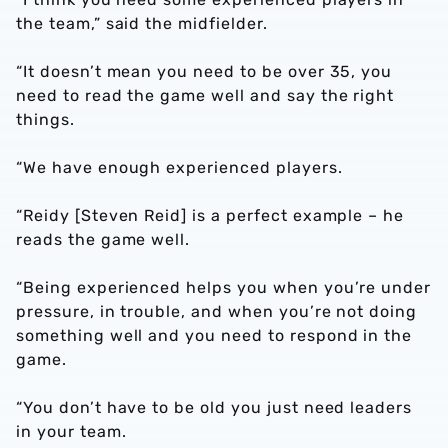
the team,” said the midfielder.
“It doesn’t mean you need to be over 35, you
need to read the game well and say the right
things.
“We have enough experienced players.
“Reidy [Steven Reid] is a perfect example – he
reads the game well.
“Being experienced helps you when you’re under
pressure, in trouble, and when you’re not doing
something well and you need to respond in the
game.
“You don’t have to be old you just need leaders
in your team.