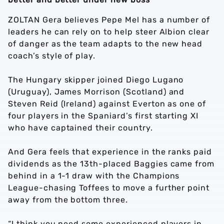
ZOLTAN Gera believes Pepe Mel has a number of
leaders he can rely on to help steer Albion clear
of danger as the team adapts to the new head
coach’s style of play.
The Hungary skipper joined Diego Lugano
(Uruguay), James Morrison (Scotland) and
Steven Reid (Ireland) against Everton as one of
four players in the Spaniard’s first starting XI
who have captained their country.
And Gera feels that experience in the ranks paid
dividends as the 13th-placed Baggies came from
behind in a 1-1 draw with the Champions
League-chasing Toffees to move a further point
away from the bottom three.
“I think you need some experienced players in