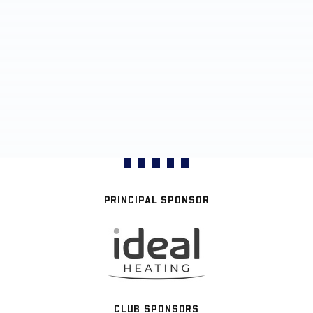
PRINCIPAL SPONSOR
CLUB SPONSORS