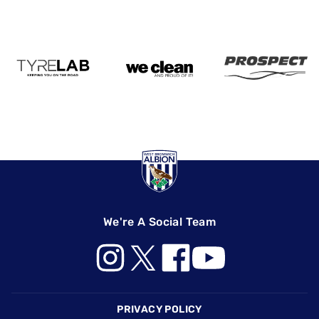
We're A Social Team
Footer
PRIVACY POLICY