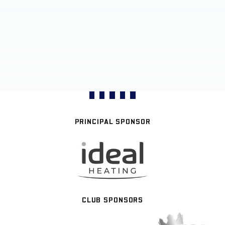
PRINCIPAL SPONSOR
CLUB SPONSORS