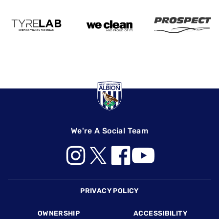
We're A Social Team
Footer
PRIVACY POLICY
OWNERSHIP
ACCESSIBILITY