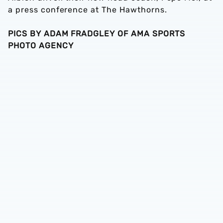
a press conference at The Hawthorns.
PICS BY ADAM FRADGLEY OF AMA SPORTS
PHOTO AGENCY