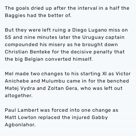
The goals dried up after the interval in a half the
Baggies had the better of.
But they were left ruing a Diego Lugano miss on
55 and nine minutes later the Uruguay captain
compounded his misery as he brought down
Christian Benteke for the decisive penalty that
the big Belgian converted himself.
Mel made two changes to his starting XI as Victor
Anichebe and Mulumbu came in for the benched
Matej Vydra and Zoltan Gera, who was left out
altogether.
Paul Lambert was forced into one change as
Matt Lowton replaced the injured Gabby
Agbonlahor.