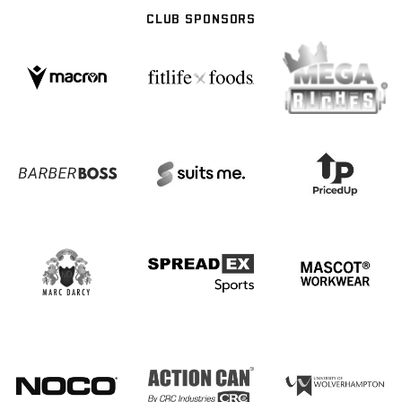
CLUB SPONSORS