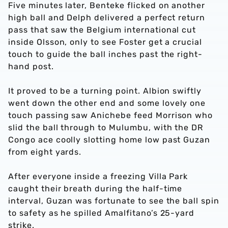
Five minutes later, Benteke flicked on another
high ball and Delph delivered a perfect return
pass that saw the Belgium international cut
inside Olsson, only to see Foster get a crucial
touch to guide the ball inches past the right-
hand post.
It proved to be a turning point. Albion swiftly
went down the other end and some lovely one
touch passing saw Anichebe feed Morrison who
slid the ball through to Mulumbu, with the DR
Congo ace coolly slotting home low past Guzan
from eight yards.
After everyone inside a freezing Villa Park
caught their breath during the half-time
interval, Guzan was fortunate to see the ball spin
to safety as he spilled Amalfitano’s 25-yard
strike.