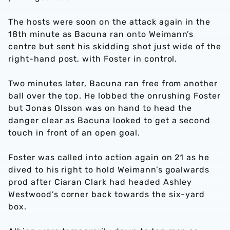
The hosts were soon on the attack again in the
18th minute as Bacuna ran onto Weimann’s
centre but sent his skidding shot just wide of the
right-hand post, with Foster in control.
Two minutes later, Bacuna ran free from another
ball over the top. He lobbed the onrushing Foster
but Jonas Olsson was on hand to head the
danger clear as Bacuna looked to get a second
touch in front of an open goal.
Foster was called into action again on 21 as he
dived to his right to hold Weimann’s goalwards
prod after Ciaran Clark had headed Ashley
Westwood’s corner back towards the six-yard
box.