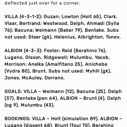
deflected just over for a corner.
VILLA (4-3-1-2): Guzan; Lowton (Holt 65), Clark,
Vlaar, Bertrand; Westwood, Delph, Ahmadi (Sylla
76); Bacuna; Weimann (Baker 79), Benteke. Subs
not used: Steer (gk), Helenius, Albrighton, Tonev.
ALBION (4-3-3): Foster; Reid (Berahino 76),
Lugano, Olsson, Ridgewell; Mulumbu, Yacob,
Morrison; Anelka (Amalfitano 25), Anichebe
(Vydra 80), Brunt. Subs not used: Myhill (gk),
Jones, McAuley, Dorrans.
GOALS: VILLA – Weimann (12), Bacuna (25), Delph
(37), Benteke (pen 64). ALBION – Brunt (4), Delph
(og 9), Mulumbu (43).
BOOKINGS: VILLA – Holt (simulation 89). ALBION –
Lugano (dissent 68), Brunt (foul 70), Berahino