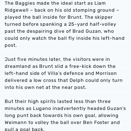
The Baggies made the ideal start as Liam
Ridgewell – back on his old stomping ground –
played the ball inside for Brunt. The skipper
turned before spanking a 25-yard half-volley
past the despairing dive of Brad Guzan, who
could only watch the ball fly inside his left-hand
post.
Just five minutes later, the visitors were in
dreamland as Brunt slid a free-kick down the
left-hand side of Villa’s defence and Morrison
delivered a low cross that Delph could only turn
into his own net at the near post.
But their high spirits lasted less than three
minutes as Lugano inadvertently headed Guzan’s
long punt back towards his own goal, allowing
Weimann to volley the ball over Ben Foster and
pull a goal back.