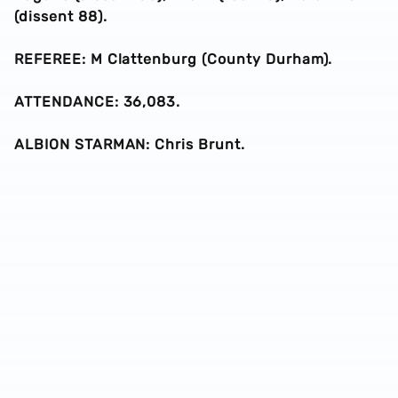
(dissent 88).
REFEREE: M Clattenburg (County Durham).
ATTENDANCE: 36,083.
ALBION STARMAN: Chris Brunt.