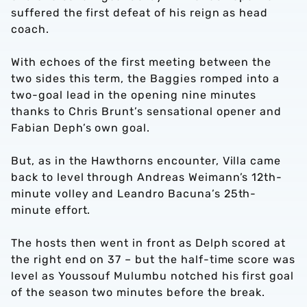
suffered the first defeat of his reign as head
coach.
With echoes of the first meeting between the
two sides this term, the Baggies romped into a
two-goal lead in the opening nine minutes
thanks to Chris Brunt’s sensational opener and
Fabian Deph’s own goal.
But, as in the Hawthorns encounter, Villa came
back to level through Andreas Weimann’s 12th-
minute volley and Leandro Bacuna’s 25th-
minute effort.
The hosts then went in front as Delph scored at
the right end on 37 – but the half-time score was
level as Youssouf Mulumbu notched his first goal
of the season two minutes before the break.