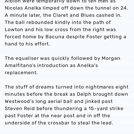
Albion were temporarily down to ten men as
Nicolas Anelka limped off down the tunnel on 24.
A minute later, the Claret and Blues cashed in.
The ball rebounded kindly into the path of
Lowton and his low cross from the right was
forced home by Bacuna despite Foster getting a
hand to his effort.
The equaliser was quickly followed by Morgan
Amalfitano’s introduction as Anelka’s
replacement.
The stuff of dreams turned into nightmares eight
minutes before the break as Delph brought down
Westwood’s long aerial ball and jinked past
Steven Reid before thundering a 15-yard strike
past Foster at the near post and in off the
underside of the crossbar to steal the lead.