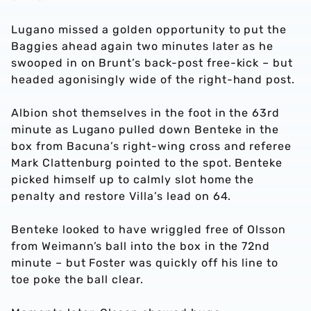
Lugano missed a golden opportunity to put the
Baggies ahead again two minutes later as he
swooped in on Brunt’s back-post free-kick – but
headed agonisingly wide of the right-hand post.
Albion shot themselves in the foot in the 63rd
minute as Lugano pulled down Benteke in the
box from Bacuna’s right-wing cross and referee
Mark Clattenburg pointed to the spot. Benteke
picked himself up to calmly slot home the
penalty and restore Villa’s lead on 64.
Benteke looked to have wriggled free of Olsson
from Weimann’s ball into the box in the 72nd
minute – but Foster was quickly off his line to
toe poke the ball clear.