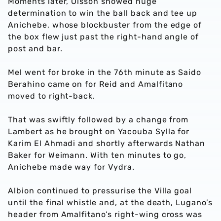
Moments later, Olsson showed huge
determination to win the ball back and tee up
Anichebe, whose blockbuster from the edge of
the box flew just past the right-hand angle of
post and bar.
Mel went for broke in the 76th minute as Saido
Berahino came on for Reid and Amalfitano
moved to right-back.
That was swiftly followed by a change from
Lambert as he brought on Yacouba Sylla for
Karim El Ahmadi and shortly afterwards Nathan
Baker for Weimann. With ten minutes to go,
Anichebe made way for Vydra.
Albion continued to pressurise the Villa goal
until the final whistle and, at the death, Lugano’s
header from Amalfitano’s right-wing cross was