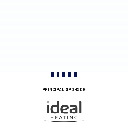
PRINCIPAL SPONSOR