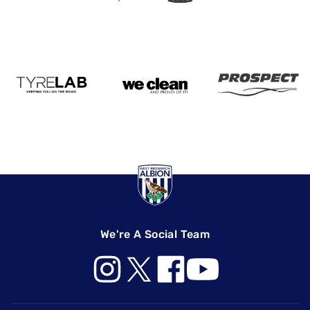
We're A Social Team