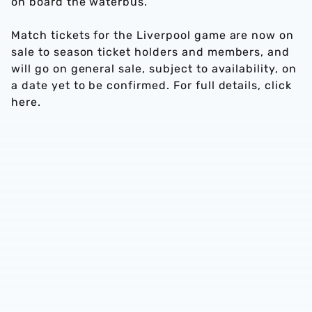
on board the waterbus.
Match tickets for the Liverpool game are now on
sale to season ticket holders and members, and
will go on general sale, subject to availability, on
a date yet to be confirmed. For full details, click
here.