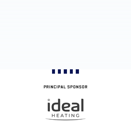
PRINCIPAL SPONSOR