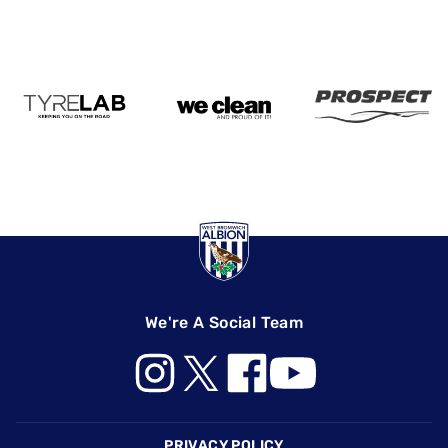
We're A Social Team
Footer
PRIVACY POLICY