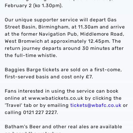
February 2 (ko 1.30pm).
Our unique supporter service will depart Gas
Street Basin, Birmingham, at 11.30am and arrive
at the former Navigation Pub, Middlemore Road,
West Bromwich at approximately 12.45pm. The
return journey departs around 30 minutes after
the full-time whistle.
Baggies Barge tickets are sold on a first-come,
first-served basis and cost only £7.
Fans interested in using the service can book
online at www.wbatickets.co.uk by clicking the
'Travel' tab or by emailing
tickets@wbafc.co.uk
or
calling 0121 227 2227.
Batham's Beer and other real ales are available