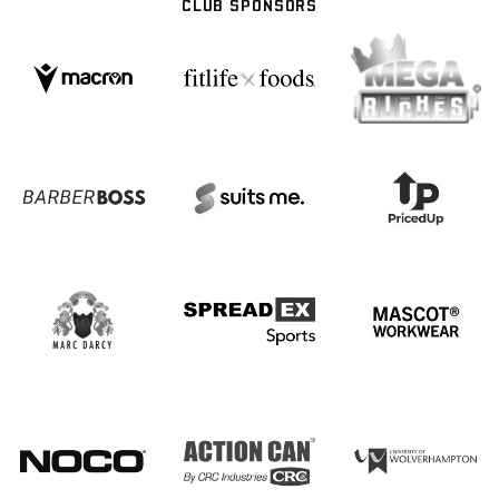
CLUB SPONSORS