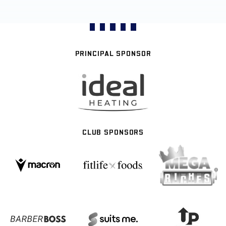
PRINCIPAL SPONSOR
CLUB SPONSORS