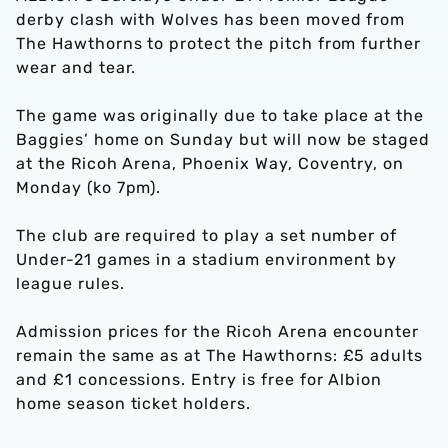
derby clash with Wolves has been moved from
The Hawthorns to protect the pitch from further
wear and tear.
The game was originally due to take place at the
Baggies’ home on Sunday but will now be staged
at the Ricoh Arena, Phoenix Way, Coventry, on
Monday (ko 7pm).
The club are required to play a set number of
Under-21 games in a stadium environment by
league rules.
Admission prices for the Ricoh Arena encounter
remain the same as at The Hawthorns: £5 adults
and £1 concessions. Entry is free for Albion
home season ticket holders.