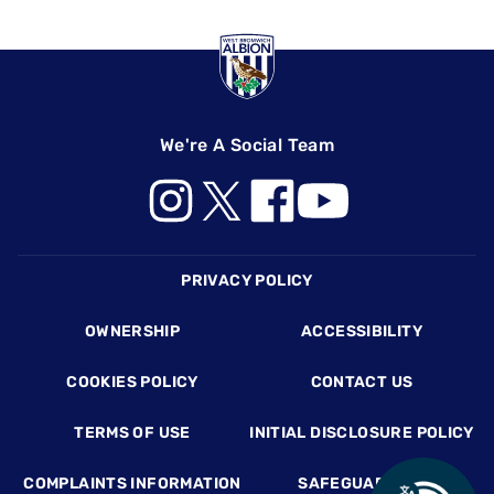
We're A Social Team
Footer
PRIVACY POLICY
OWNERSHIP
ACCESSIBILITY
COOKIES POLICY
CONTACT US
TERMS OF USE
INITIAL DISCLOSURE POLICY
COMPLAINTS INFORMATION
SAFEGUARDING