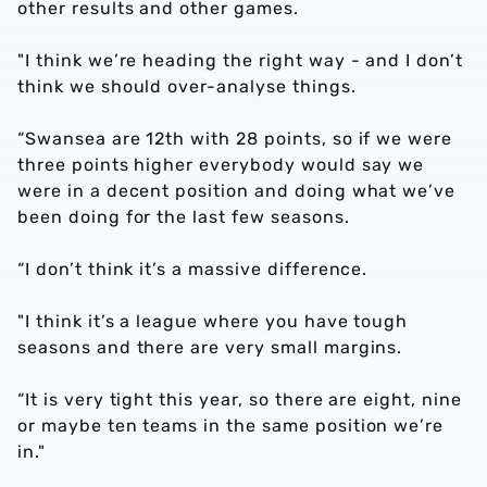
other results and other games.
"I think we’re heading the right way - and I don’t
think we should over-analyse things.
“Swansea are 12th with 28 points, so if we were
three points higher everybody would say we
were in a decent position and doing what we’ve
been doing for the last few seasons.
“I don’t think it’s a massive difference.
"I think it’s a league where you have tough
seasons and there are very small margins.
“It is very tight this year, so there are eight, nine
or maybe ten teams in the same position we’re
in."