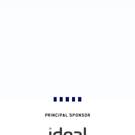
PRINCIPAL SPONSOR