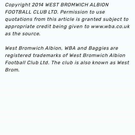
Copyright 2014 WEST BROMWICH ALBION
FOOTBALL CLUB LTD. Permission to use
quotations from this article is granted subject to
appropriate credit being given to www.wba.co.uk
as the source.
West Bromwich Albion, WBA and Baggies are
registered trademarks of West Bromwich Albion
Football Club Ltd. The club is also known as West
Brom.