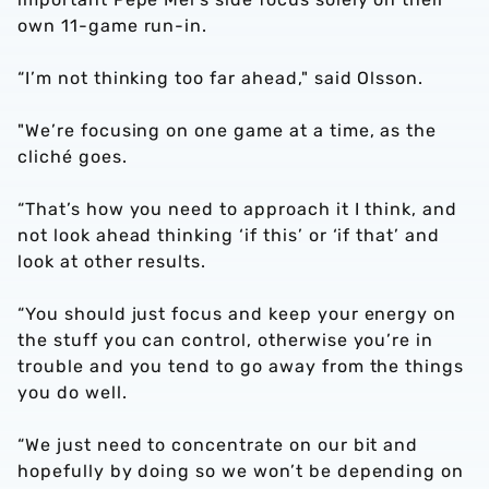
own 11-game run-in.
“I’m not thinking too far ahead," said Olsson.
"We’re focusing on one game at a time, as the
cliché goes.
“That’s how you need to approach it I think, and
not look ahead thinking ‘if this’ or ‘if that’ and
look at other results.
“You should just focus and keep your energy on
the stuff you can control, otherwise you’re in
trouble and you tend to go away from the things
you do well.
“We just need to concentrate on our bit and
hopefully by doing so we won’t be depending on