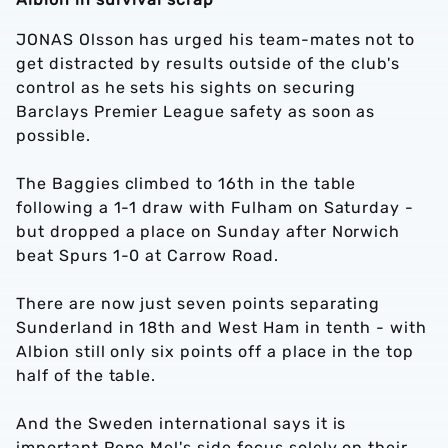
JONAS Olsson has urged his team-mates not to
get distracted by results outside of the club's
control as he sets his sights on securing
Barclays Premier League safety as soon as
possible.
The Baggies climbed to 16th in the table
following a 1-1 draw with Fulham on Saturday -
but dropped a place on Sunday after Norwich
beat Spurs 1-0 at Carrow Road.
There are now just seven points separating
Sunderland in 18th and West Ham in tenth - with
Albion still only six points off a place in the top
half of the table.
And the Sweden international says it is
important Pepe Mel's side focus solely on their