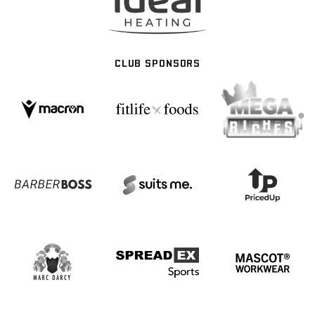
CLUB SPONSORS