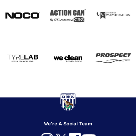
We're A Social Team