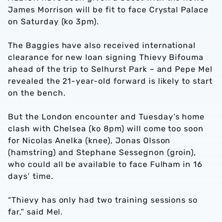
James Morrison will be fit to face Crystal Palace
on Saturday (ko 3pm).
The Baggies have also received international
clearance for new loan signing Thievy Bifouma
ahead of the trip to Selhurst Park – and Pepe Mel
revealed the 21-year-old forward is likely to start
on the bench.
But the London encounter and Tuesday’s home
clash with Chelsea (ko 8pm) will come too soon
for Nicolas Anelka (knee), Jonas Olsson
(hamstring) and Stephane Sessegnon (groin),
who could all be available to face Fulham in 16
days’ time.
“Thievy has only had two training sessions so
far,” said Mel.