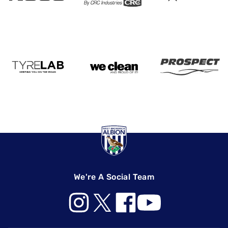
We're A Social Team