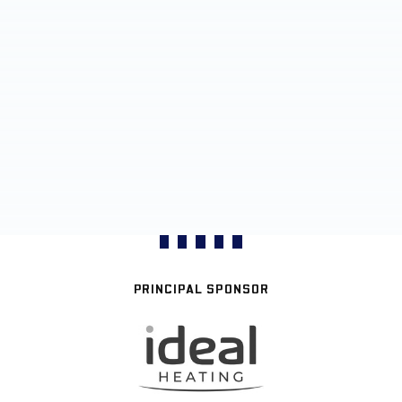
PRINCIPAL SPONSOR