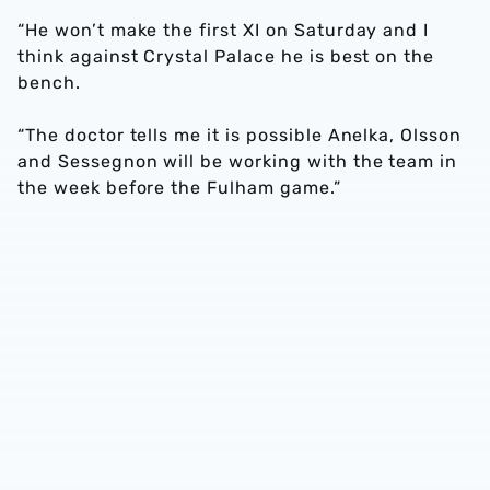
“He won’t make the first XI on Saturday and I
think against Crystal Palace he is best on the
bench.
“The doctor tells me it is possible Anelka, Olsson
and Sessegnon will be working with the team in
the week before the Fulham game.”