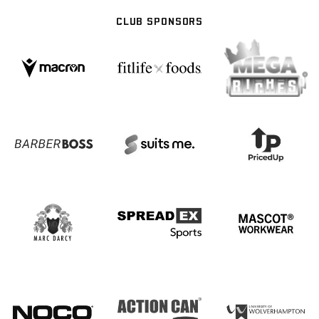
CLUB SPONSORS