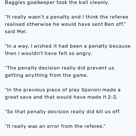
Baggies goalkeeper took the ball cleanly.
“It really wasn’t a penalty and I think the referee
realised otherwise he would have sent Ben off,”
said Mel.
“In a way, I wished it had been a penalty because
then I wouldn’t have felt so angry.
“The penalty decision really did prevent us
getting anything from the game.
“In the previous piece of play Speroni made a
great save and that would have made it 2-2.
“So that penalty decision really did kill us off.
“It really was an error from the referee.”