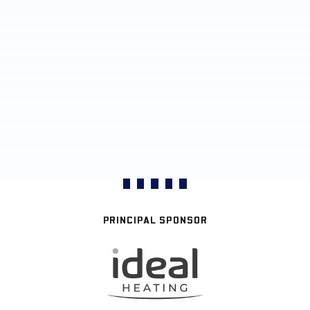
PRINCIPAL SPONSOR