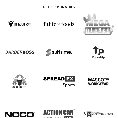
CLUB SPONSORS