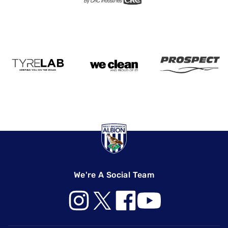
We're A Social Team