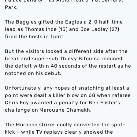
Park.
The Baggies gifted the Eagles a 2-0 half-time
lead as Thomas Ince (15) and Joe Ledley (27)
fired the hosts in front.
But the visitors looked a different side after the
break and super-sub Thievy Bifouma reduced
the deficit within 40 seconds of the restart as he
notched on his debut.
Unfortunately, any hopes of snatching at least a
point were dealt a killer blow on 68 when referee
Chris Foy awarded a penalty for Ben Foster’s
challenge on Marouane Chamakh.
The Morocco striker coolly converted the spot-
kick – while TV replays clearly showed the