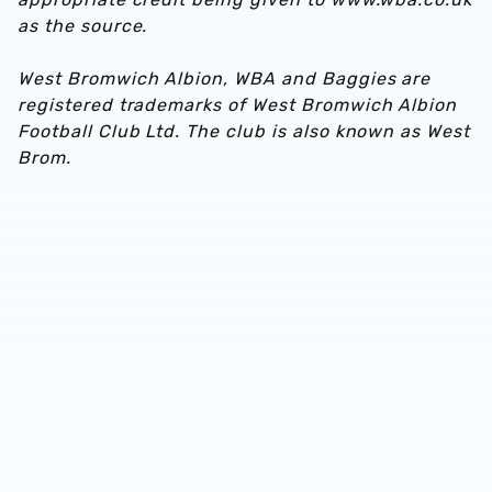
as the source.
West Bromwich Albion, WBA and Baggies are
registered trademarks of West Bromwich Albion
Football Club Ltd. The club is also known as West
Brom.