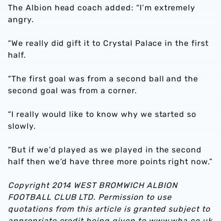
The Albion head coach added: “I’m extremely
angry.
“We really did gift it to Crystal Palace in the first
half.
“The first goal was from a second ball and the
second goal was from a corner.
“I really would like to know why we started so
slowly.
“But if we’d played as we played in the second
half then we’d have three more points right now.”
Copyright 2014 WEST BROMWICH ALBION
FOOTBALL CLUB LTD. Permission to use
quotations from this article is granted subject to
appropriate credit being given to www.wba.co.uk