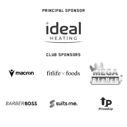
PRINCIPAL SPONSOR
CLUB SPONSORS