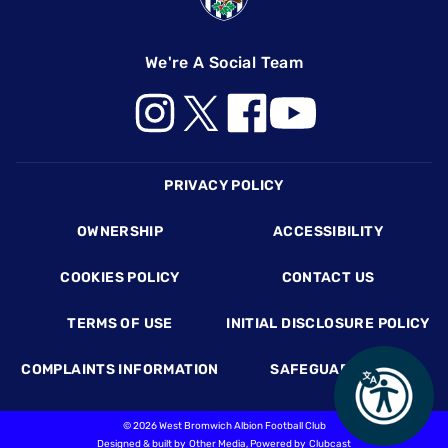
We're A Social Team
Footer
PRIVACY POLICY
OWNERSHIP
ACCESSIBILITY
COOKIES POLICY
CONTACT US
TERMS OF USE
INITIAL DISCLOSURE POLICY
COMPLAINTS INFORMATION
SAFEGUARDING
©
2026 West Bromwich Albion Football Club
Designed & built by
Other Media
, Powered by
Clubcast