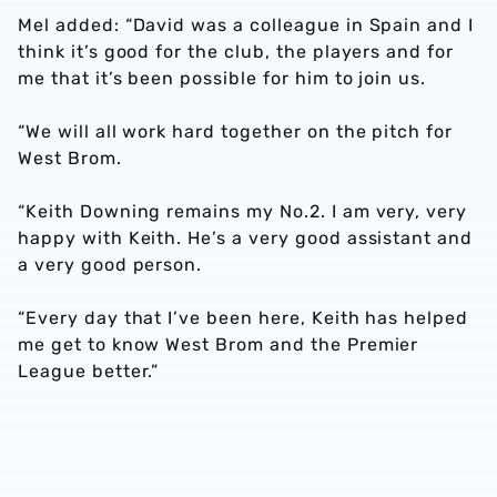
Mel added: “David was a colleague in Spain and I
think it’s good for the club, the players and for
me that it’s been possible for him to join us.
“We will all work hard together on the pitch for
West Brom.
“Keith Downing remains my No.2. I am very, very
happy with Keith. He’s a very good assistant and
a very good person.
“Every day that I’ve been here, Keith has helped
me get to know West Brom and the Premier
League better.”