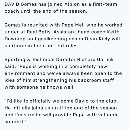
DAVID Gomez has joined Albion as a first-team
coach until the end of the season.
Gomez is reunited with Pepe Mel, who he worked
under at Real Betis. Assistant head coach Keith
Downing and goalkeeping coach Dean Kiely will
continue in their current roles.
Sporting & Technical Director Richard Garlick
said: “Pepe is working in a completely new
environment and we’ve always been open to the
idea of him strengthening his backroom staff
with someone he knows well.
“I’d like to officially welcome David to the club.
He initially joins us until the end of the season
and I’m sure he will provide Pepe with valuable
support.”