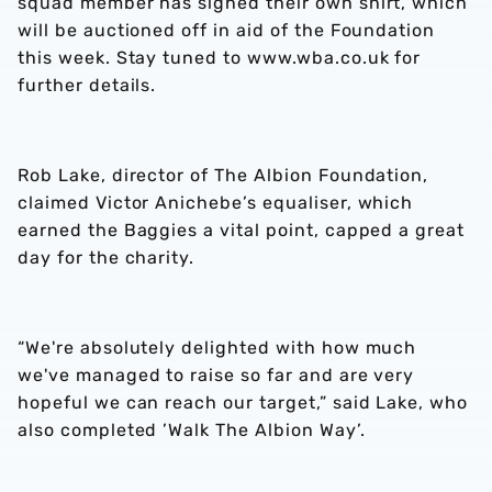
squad member has signed their own shirt, which
will be auctioned off in aid of the Foundation
this week. Stay tuned to www.wba.co.uk for
further details.
Rob Lake, director of The Albion Foundation,
claimed Victor Anichebe’s equaliser, which
earned the Baggies a vital point, capped a great
day for the charity.
“We're absolutely delighted with how much
we've managed to raise so far and are very
hopeful we can reach our target,” said Lake, who
also completed ’Walk The Albion Way’.