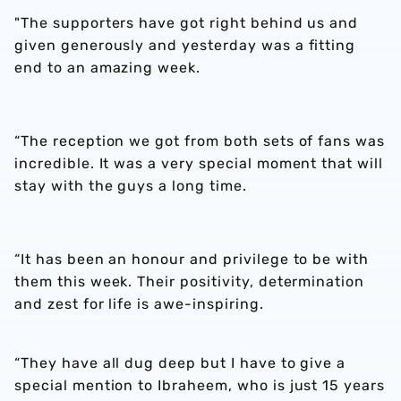
"The supporters have got right behind us and
given generously and yesterday was a fitting
end to an amazing week.
“The reception we got from both sets of fans was
incredible. It was a very special moment that will
stay with the guys a long time.
“It has been an honour and privilege to be with
them this week. Their positivity, determination
and zest for life is awe-inspiring.
“They have all dug deep but I have to give a
special mention to Ibraheem, who is just 15 years