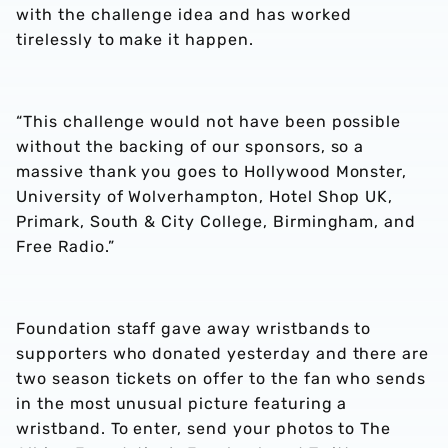
with the challenge idea and has worked
tirelessly to make it happen.
“This challenge would not have been possible
without the backing of our sponsors, so a
massive thank you goes to Hollywood Monster,
University of Wolverhampton, Hotel Shop UK,
Primark, South & City College, Birmingham, and
Free Radio.”
Foundation staff gave away wristbands to
supporters who donated yesterday and there are
two season tickets on offer to the fan who sends
in the most unusual picture featuring a
wristband. To enter, send your photos to The