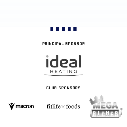
PRINCIPAL SPONSOR
CLUB SPONSORS