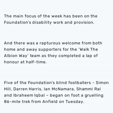
The main focus of the week has been on the
Foundation’s disability work and provision.
And there was a rapturous welcome from both
home and away supporters for the ‘Walk The
Albion Way’ team as they completed a lap of
honour at half-time.
Five of the Foundation’s blind footballers - Simon
Hill, Darren Harris, Ian McNamara, Shammi Ral
and Ibraheem Iqbal – began on foot a gruelling
86-mile trek from Anfield on Tuesday.