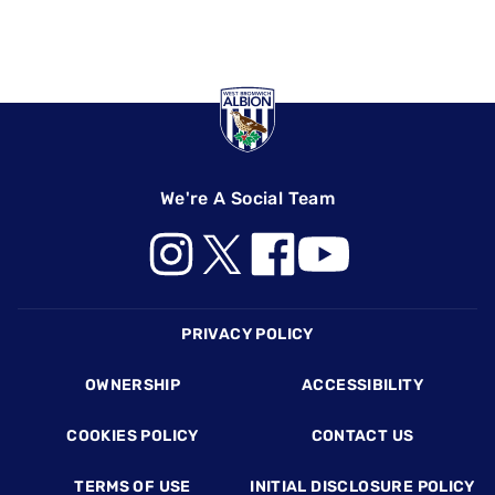
We're A Social Team
Footer
PRIVACY POLICY
OWNERSHIP
ACCESSIBILITY
COOKIES POLICY
CONTACT US
TERMS OF USE
INITIAL DISCLOSURE POLICY