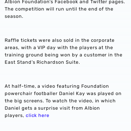
Albion Foundation’s Facebook and Twitter pages.
The competition will run until the end of the
season.
Raffle tickets were also sold in the corporate
areas, with a VIP day with the players at the
training ground being won by a customer in the
East Stand’s Richardson Suite.
At half-time, a video featuring Foundation
powerchair footballer Daniel Kay was played on
the big screens. To watch the video, in which
Daniel gets a surprise visit from Albion
players,
click here