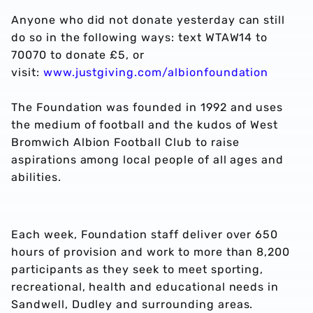
Anyone who did not donate yesterday can still
do so in the following ways: text WTAW14 to
70070 to donate £5, or
visit:
www.justgiving.com/albionfoundation
The Foundation was founded in 1992 and uses
the medium of football and the kudos of West
Bromwich Albion Football Club to raise
aspirations among local people of all ages and
abilities.
Each week, Foundation staff deliver over 650
hours of provision and work to more than 8,200
participants as they seek to meet sporting,
recreational, health and educational needs in
Sandwell, Dudley and surrounding areas.