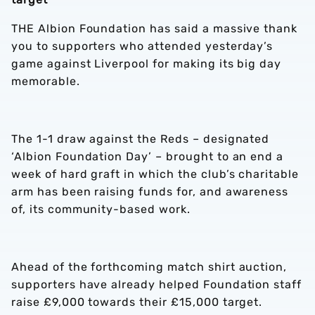
THE Albion Foundation has said a massive thank
you to supporters who attended yesterday’s
game against Liverpool for making its big day
memorable.
The 1-1 draw against the Reds – designated
‘Albion Foundation Day’ – brought to an end a
week of hard graft in which the club’s charitable
arm has been raising funds for, and awareness
of, its community-based work.
Ahead of the forthcoming match shirt auction,
supporters have already helped Foundation staff
raise £9,000 towards their £15,000 target.