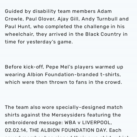
Guided by disability team members Adam
Crowle, Paul Glover, Ajay Gill, Andy Turnbull and
Paul Hunt, who completed the challenge in his
wheelchair, they arrived in the Black Country in
time for yesterday’s game.
Before kick-off, Pepe Mel’s players warmed up
wearing Albion Foundation-branded t-shirts,
which were then thrown to fans in the crowd.
The team also wore specially-designed match
shirts against the Merseysiders featuring the
embroidered message: WBA v LIVERPOOL,
02.02.14, THE ALBION FOUNDATION DAY. Each