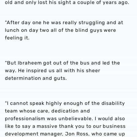
old and only lost his sight a couple of years ago.
“After day one he was really struggling and at
lunch on day two all of the blind guys were
feeling it.
“But Ibraheem got out of the bus and led the
way. He inspired us all with his sheer
determination and guts.
“I cannot speak highly enough of the disability
team whose care, dedication and
professionalism was unbelievable. I would also
like to say a massive thank you to our business
development manager, Jon Ross, who came up