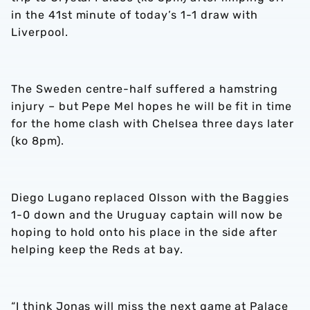
in the 41st minute of today’s 1-1 draw with
Liverpool.
The Sweden centre-half suffered a hamstring
injury – but Pepe Mel hopes he will be fit in time
for the home clash with Chelsea three days later
(ko 8pm).
Diego Lugano replaced Olsson with the Baggies
1-0 down and the Uruguay captain will now be
hoping to hold onto his place in the side after
helping keep the Reds at bay.
“I think Jonas will miss the next game at Palace