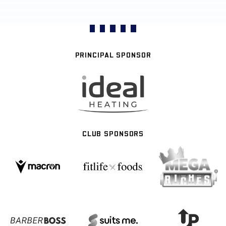
PRINCIPAL SPONSOR
CLUB SPONSORS