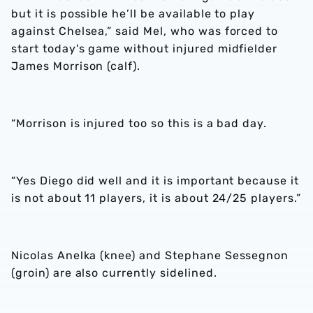
but it is possible he’ll be available to play
against Chelsea,” said Mel, who was forced to
start today's game without injured midfielder
James Morrison (calf).
“Morrison is injured too so this is a bad day.
“Yes Diego did well and it is important because it
is not about 11 players, it is about 24/25 players.”
Nicolas Anelka (knee) and Stephane Sessegnon
(groin) are also currently sidelined.