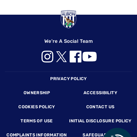
We're A Social Team
Footer
PRIVACY POLICY
OWNERSHIP
ACCESSIBILITY
COOKIES POLICY
CONTACT US
TERMS OF USE
INITIAL DISCLOSURE POLICY
COMPLAINTS INFORMATION
SAFEGUARDING