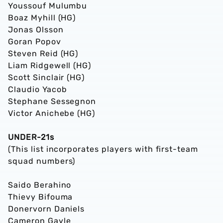
Youssouf Mulumbu
Boaz Myhill (HG)
Jonas Olsson
Goran Popov
Steven Reid (HG)
Liam Ridgewell (HG)
Scott Sinclair (HG)
Claudio Yacob
Stephane Sessegnon
Victor Anichebe (HG)
UNDER-21s
(This list incorporates players with first-team
squad numbers)
Saido Berahino
Thievy Bifouma
Donervorn Daniels
Cameron Gayle