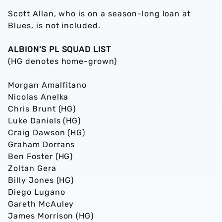
Scott Allan, who is on a season-long loan at
Blues, is not included.
ALBION'S PL SQUAD LIST
(HG denotes home-grown)
Morgan Amalfitano
Nicolas Anelka
Chris Brunt (HG)
Luke Daniels (HG)
Craig Dawson (HG)
Graham Dorrans
Ben Foster (HG)
Zoltan Gera
Billy Jones (HG)
Diego Lugano
Gareth McAuley
James Morrison (HG)