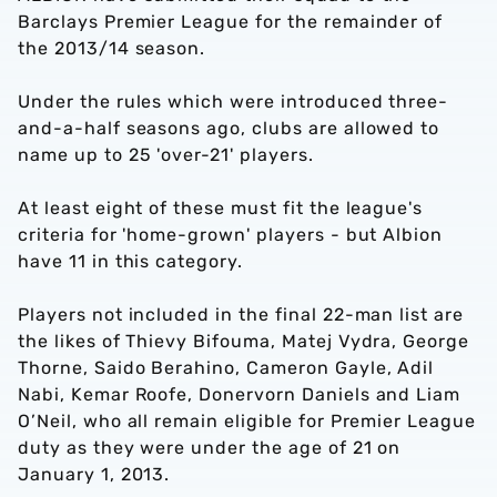
Barclays Premier League for the remainder of
the 2013/14 season.
Under the rules which were introduced three-
and-a-half seasons ago, clubs are allowed to
name up to 25 'over-21' players.
At least eight of these must fit the league's
criteria for 'home-grown' players - but Albion
have 11 in this category.
Players not included in the final 22-man list are
the likes of Thievy Bifouma, Matej Vydra, George
Thorne, Saido Berahino, Cameron Gayle, Adil
Nabi, Kemar Roofe, Donervorn Daniels and Liam
O’Neil, who all remain eligible for Premier League
duty as they were under the age of 21 on
January 1, 2013.