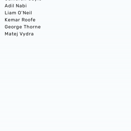
Adil Nabi
Liam O’Neil
Kemar Roofe
George Thorne
Matej Vydra