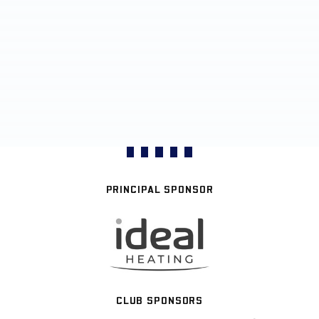
PRINCIPAL SPONSOR
CLUB SPONSORS