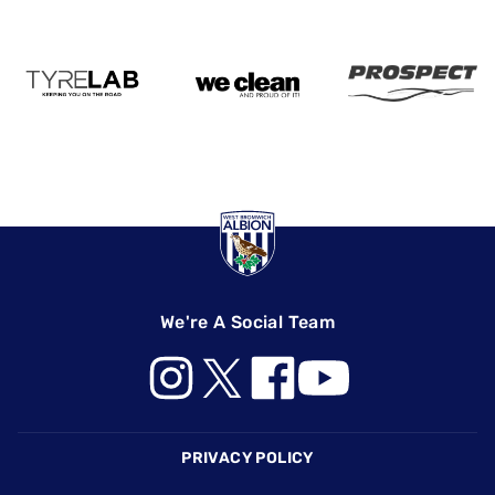
We're A Social Team
Footer
PRIVACY POLICY