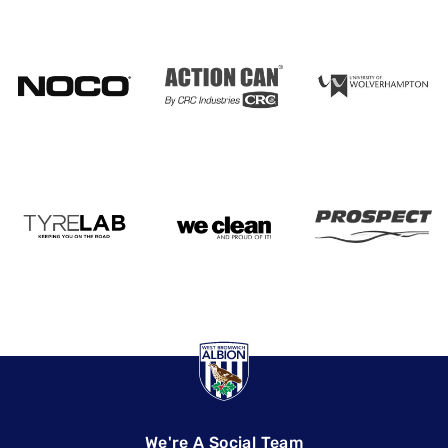
We're A Social Team