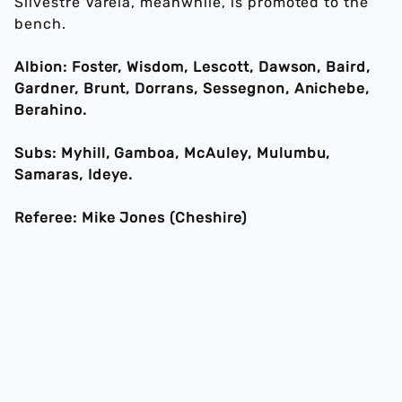
Silvestre Varela, meanwhile, is promoted to the
bench.
Albion: Foster, Wisdom, Lescott, Dawson, Baird,
Gardner, Brunt, Dorrans, Sessegnon, Anichebe,
Berahino.
Subs: Myhill, Gamboa, McAuley, Mulumbu,
Samaras, Ideye.
Referee: Mike Jones (Cheshire)