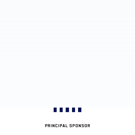
PRINCIPAL SPONSOR