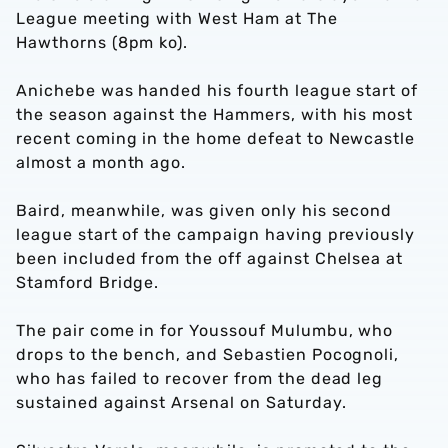
League meeting with West Ham at The
Hawthorns (8pm ko).
Anichebe was handed his fourth league start of
the season against the Hammers, with his most
recent coming in the home defeat to Newcastle
almost a month ago.
Baird, meanwhile, was given only his second
league start of the campaign having previously
been included from the off against Chelsea at
Stamford Bridge.
The pair come in for Youssouf Mulumbu, who
drops to the bench, and Sebastien Pocognoli,
who has failed to recover from the dead leg
sustained against Arsenal on Saturday.