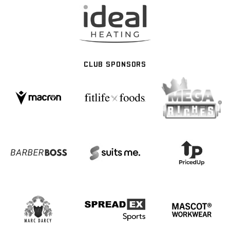
CLUB SPONSORS