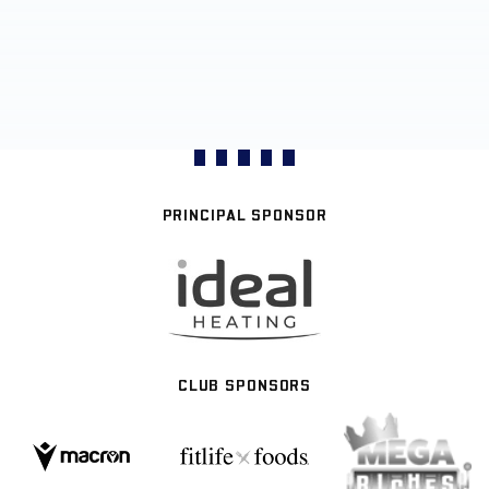
PRINCIPAL SPONSOR
CLUB SPONSORS