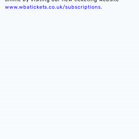
www.wbatickets.co.uk/subscriptions
.