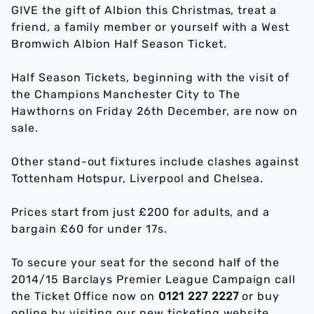
GIVE the gift of Albion this Christmas, treat a
friend, a family member or yourself with a West
Bromwich Albion Half Season Ticket.
Half Season Tickets, beginning with the visit of
the Champions Manchester City to The
Hawthorns on Friday 26th December, are now on
sale.
Other stand-out fixtures include clashes against
Tottenham Hotspur, Liverpool and Chelsea.
Prices start from just £200 for adults, and a
bargain £60 for under 17s.
To secure your seat for the second half of the
2014/15 Barclays Premier League Campaign call
the Ticket Office now on
0121 227 2227
or buy
online by visiting our new ticketing website