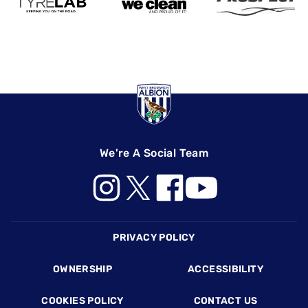
We're A Social Team
Footer
PRIVACY POLICY
OWNERSHIP
ACCESSIBILITY
COOKIES POLICY
CONTACT US