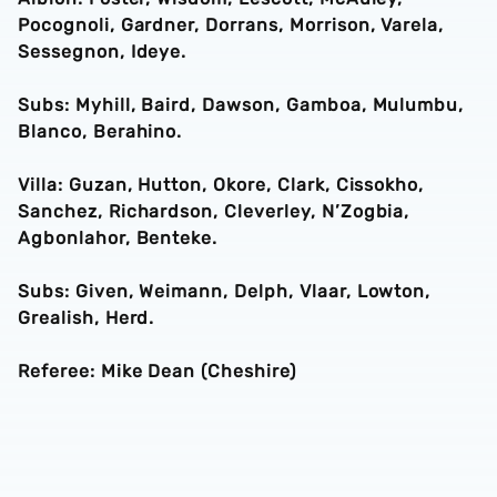
Pocognoli, Gardner, Dorrans, Morrison, Varela,
Sessegnon, Ideye.
Subs: Myhill, Baird, Dawson, Gamboa, Mulumbu,
Blanco, Berahino.
Villa: Guzan, Hutton, Okore, Clark, Cissokho,
Sanchez, Richardson, Cleverley, N’Zogbia,
Agbonlahor, Benteke.
Subs: Given, Weimann, Delph, Vlaar, Lowton,
Grealish, Herd.
Referee: Mike Dean (Cheshire)