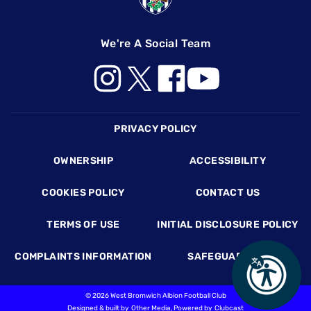
We're A Social Team
Footer
PRIVACY POLICY
OWNERSHIP
ACCESSIBILITY
COOKIES POLICY
CONTACT US
TERMS OF USE
INITIAL DISCLOSURE POLICY
COMPLAINTS INFORMATION
SAFEGUARDING
©
2026 West Bromwich Albion Football Club
Designed & built by
Other Media
, Powered by
Clubcast