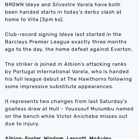
BROWN Ideye and Silvestre Varela have both
been handed starts in today’s derby clash at
home to Villa (3pm ko).
Club-record signing Ideye last started in the
Barclays Premier League exactly three months
ago to the day, the home defeat against Everton.
The striker is joined in Albion’s attacking ranks
by Portugal international Varela, who is handed
his full league debut at The Hawthorns following
some impressive substitute appearances.
It represents two changes from last Saturday’s
goalless draw at Hull - Youssouf Mulumbu named
on the bench while Victor Anichebe misses out
due to injury.
Albion: Foster, Wisdom, Lescott, McAuley,