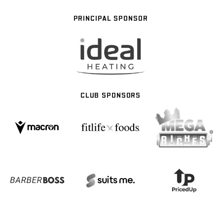
PRINCIPAL SPONSOR
CLUB SPONSORS