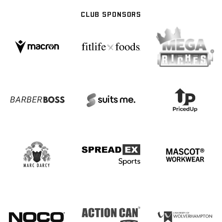
CLUB SPONSORS