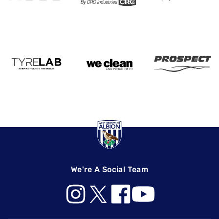
We're A Social Team