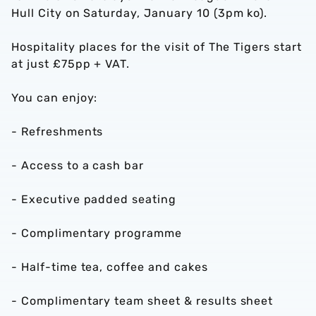
Hull City on Saturday, January 10 (3pm ko).
Hospitality places for the visit of The Tigers start
at just £75pp + VAT.
You can enjoy:
- Refreshments
- Access to a cash bar
- Executive padded seating
- Complimentary programme
- Half-time tea, coffee and cakes
- Complimentary team sheet & results sheet