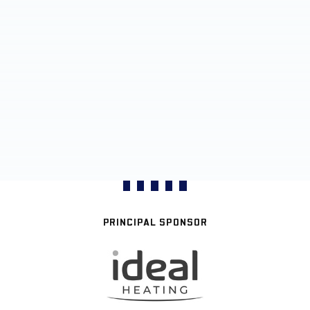
PRINCIPAL SPONSOR