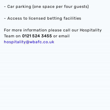
- Car parking (one space per four guests)
- Access to licensed betting facilities
For more information please call our Hospitality
Team on
0121 524 3455
or email
hospitality@wbafc.co.uk