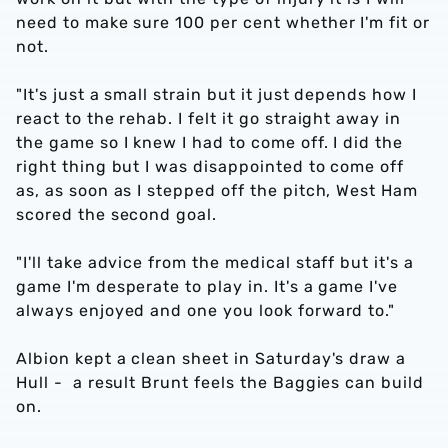
need to make sure 100 per cent whether I'm fit or
not.
"It's just a small strain but it just depends how I
react to the rehab. I felt it go straight away in
the game so I knew I had to come off. I did the
right thing but I was disappointed to come off
as, as soon as I stepped off the pitch, West Ham
scored the second goal.
"I'll take advice from the medical staff but it's a
game I'm desperate to play in. It's a game I've
always enjoyed and one you look forward to."
Albion kept a clean sheet in Saturday's draw a
Hull - a result Brunt feels the Baggies can build
on.