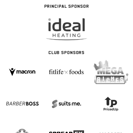
PRINCIPAL SPONSOR
CLUB SPONSORS