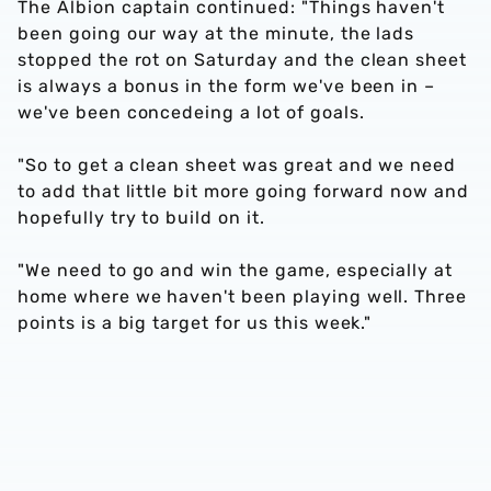
The Albion captain continued: "Things haven't
been going our way at the minute, the lads
stopped the rot on Saturday and the clean sheet
is always a bonus in the form we've been in –
we've been concedeing a lot of goals.
"So to get a clean sheet was great and we need
to add that little bit more going forward now and
hopefully try to build on it.
"We need to go and win the game, especially at
home where we haven't been playing well. Three
points is a big target for us this week."