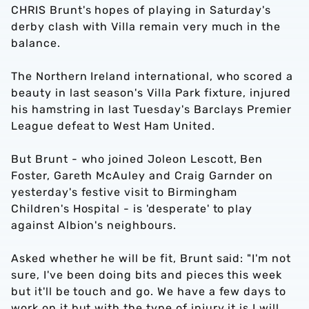
CHRIS Brunt's hopes of playing in Saturday's
derby clash with Villa remain very much in the
balance.
The Northern Ireland international, who scored a
beauty in last season's Villa Park fixture, injured
his hamstring in last Tuesday's Barclays Premier
League defeat to West Ham United.
But Brunt - who joined Joleon Lescott, Ben
Foster, Gareth McAuley and Craig Garnder on
yesterday's festive visit to Birmingham
Children's Hospital - is 'desperate' to play
against Albion's neighbours.
Asked whether he will be fit, Brunt said: "I'm not
sure, I've been doing bits and pieces this week
but it'll be touch and go. We have a few days to
work on it but with the type of injury it is I will