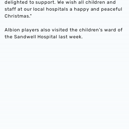
delighted to support. We wish all children and
staff at our local hospitals a happy and peaceful
Christmas."
Albion players also visited the children's ward of
the Sandwell Hospital last week.