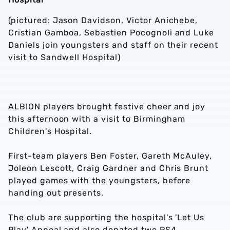
(pictured: Jason Davidson, Victor Anichebe,
Cristian Gamboa, Sebastien Pocognoli and Luke
Daniels join youngsters and staff on their recent
visit to Sandwell Hospital)
ALBION players brought festive cheer and joy
this afternoon with a visit to Birmingham
Children's Hospital.
First-team players Ben Foster, Gareth McAuley,
Joleon Lescott, Craig Gardner and Chris Brunt
played games with the youngsters, before
handing out presents.
The club are supporting the hospital's 'Let Us
Play' Appeal and also donated two PS4