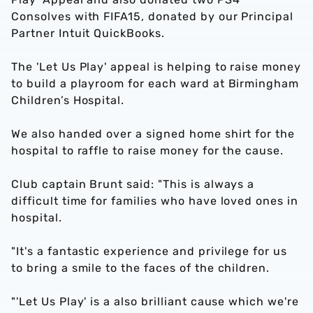
Consolves with FIFA15, donated by our Principal
Partner Intuit QuickBooks.
The 'Let Us Play' appeal is helping to raise money
to build a playroom for each ward at Birmingham
Children’s Hospital.
We also handed over a signed home shirt for the
hospital to raffle to raise money for the cause.
Club captain Brunt said: "This is always a
difficult time for families who have loved ones in
hospital.
"It's a fantastic experience and privilege for us
to bring a smile to the faces of the children.
"'Let Us Play' is a also brilliant cause which we're