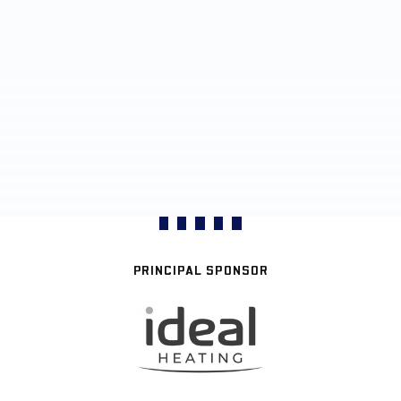
PRINCIPAL SPONSOR