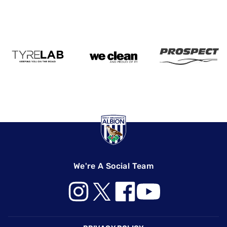
We're A Social Team