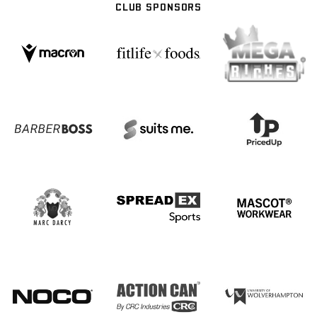
CLUB SPONSORS