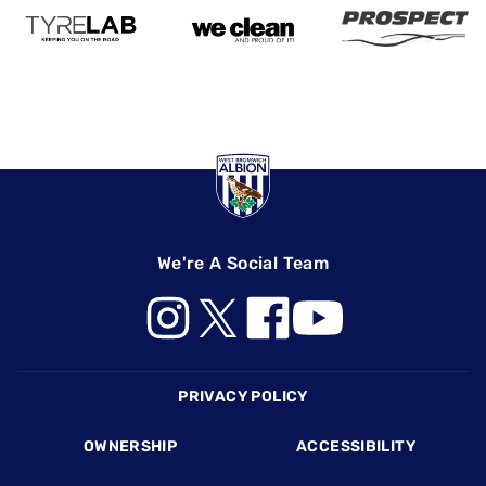
We're A Social Team
Footer
PRIVACY POLICY
OWNERSHIP
ACCESSIBILITY