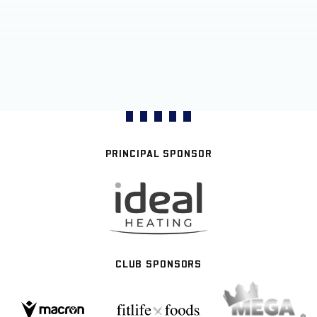
PRINCIPAL SPONSOR
CLUB SPONSORS