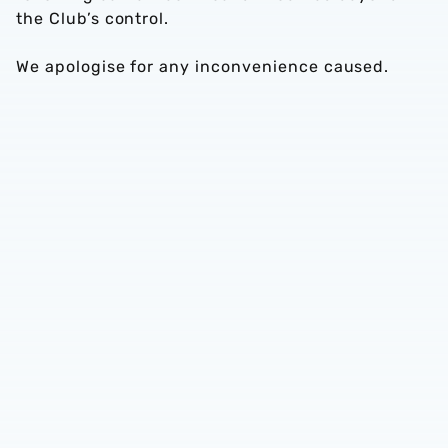
the Club’s control.
We apologise for any inconvenience caused.