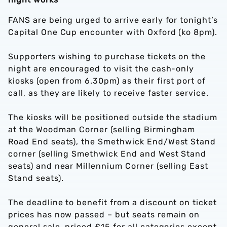
FANS are being urged to arrive early for tonight’s
Capital One Cup encounter with Oxford (ko 8pm).
Supporters wishing to purchase tickets on the
night are encouraged to visit the cash-only
kiosks (open from 6.30pm) as their first port of
call, as they are likely to receive faster service.
The kiosks will be positioned outside the stadium
at the Woodman Corner (selling Birmingham
Road End seats), the Smethwick End/West Stand
corner (selling Smethwick End and West Stand
seats) and near Millennium Corner (selling East
Stand seats).
The deadline to benefit from a discount on ticket
prices has now passed – but seats remain on
general sale, priced £15 for all categories except