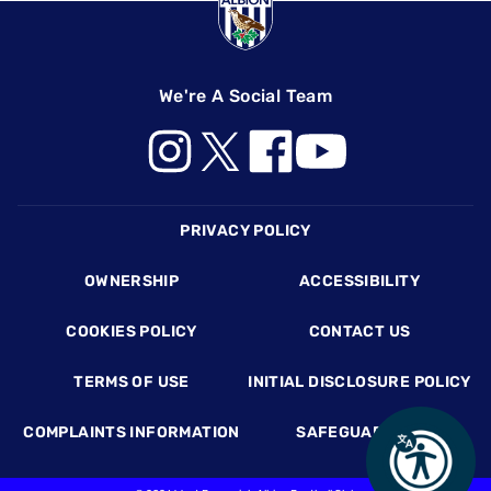
We're A Social Team
Footer
PRIVACY POLICY
OWNERSHIP
ACCESSIBILITY
COOKIES POLICY
CONTACT US
TERMS OF USE
INITIAL DISCLOSURE POLICY
COMPLAINTS INFORMATION
SAFEGUARDING