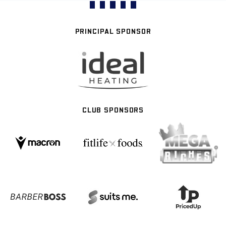
PRINCIPAL SPONSOR
CLUB SPONSORS