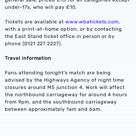
under-17s, who will pay £10.
Tickets are available at
www.wbatickets.com
,
with a print-at-home option, or by contacting
the East Stand ticket office in person or by
phone (0121 227 2227).
Travel information
Fans attending tonight’s match are being
advised by the Highways Agency of night time
closures around M5 junction 4. Work will affect
the northbound carriageway for around 4 hours
from 9pm, and the southbound carriageway
between approximately 1am and 6am.