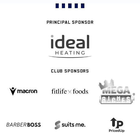
PRINCIPAL SPONSOR
CLUB SPONSORS