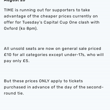
TIME is running out for supporters to take
advantage of the cheaper prices currently on
offer for Tuesday’s Capital Cup One clash with
Oxford (ko 8pm).
All unsold seats are now on general sale priced
£10 for all categories except under-17s, who will
pay only £5.
But these prices ONLY apply to tickets
purchased in advance of the day of the second-
round tie.