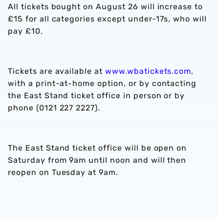
All tickets bought on August 26 will increase to
£15 for all categories except under-17s, who will
pay £10.
Tickets are available at
www.wbatickets.com
,
with a print-at-home option, or by contacting
the East Stand ticket office in person or by
phone (0121 227 2227).
The East Stand ticket office will be open on
Saturday from 9am until noon and will then
reopen on Tuesday at 9am.