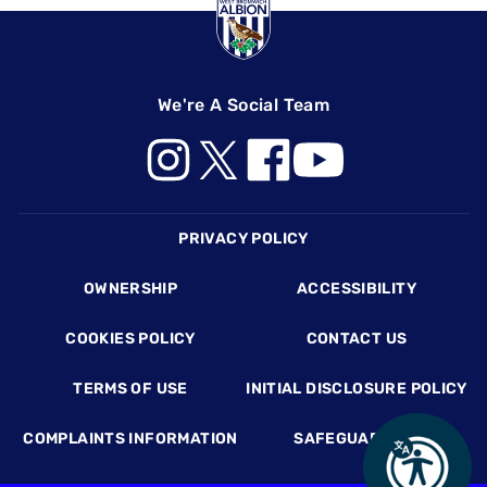
We're A Social Team
Footer
PRIVACY POLICY
OWNERSHIP
ACCESSIBILITY
COOKIES POLICY
CONTACT US
TERMS OF USE
INITIAL DISCLOSURE POLICY
COMPLAINTS INFORMATION
SAFEGUARDING